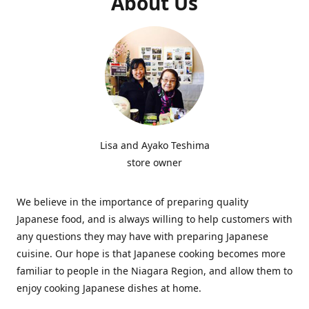
About Us
Lisa and Ayako Teshima
store owner
We believe in the importance of preparing quality
Japanese food, and is always willing to help customers with
any questions they may have with preparing Japanese
cuisine. Our hope is that Japanese cooking becomes more
familiar to people in the Niagara Region, and allow them to
enjoy cooking Japanese dishes at home.