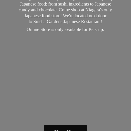
Japanese food; from sushi ingredients to Japanese
candy and chocolate. Come shop at Niagara's only
Japanese food store! We're located next door
to Suisha Gardens Japanese Restaurant!
Online Store is only available
for Pick-up.