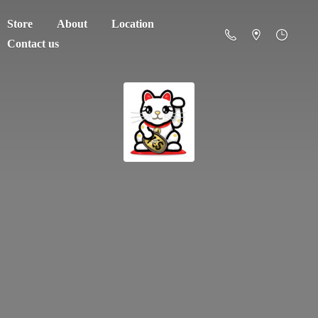
Store
About
Location
Contact us