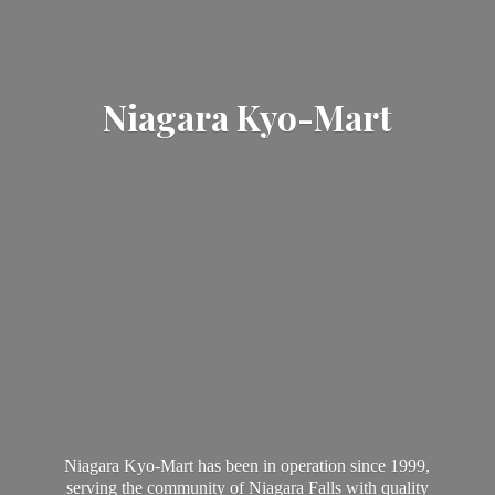
Niagara Kyo-Mart
Niagara Kyo-Mart has been in operation since 1999,
serving the community of Niagara Falls with quality