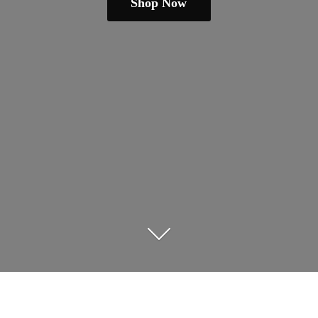
Shop Now