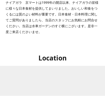
ナイアガラ 京マートは1999年の開店以来、ナイアガラの皆様
に様々な日本食材を提供してまいりました。おいしい和食をつ
くるには質のよい材料が重要です。日本食材・日本料理に関し
てご質問がありましたら、当店のスタッフにお気軽にお問合せ
ください。当店は水車ガーデンのすぐ横にございます。是非一
度ご来店くださいませ。
Location