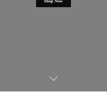
Shop Now