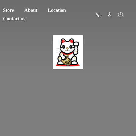
Store
About
Location
Contact us