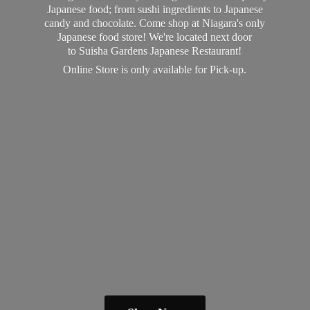
Japanese food; from sushi ingredients to Japanese
candy and chocolate. Come shop at Niagara's only
Japanese food store! We're located next door
to Suisha Gardens Japanese Restaurant!
Online Store is only available
for Pick-up.