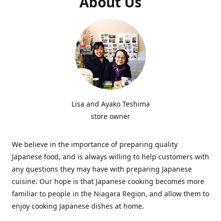
About Us
Lisa and Ayako Teshima
store owner
We believe in the importance of preparing quality
Japanese food, and is always willing to help customers with
any questions they may have with preparing Japanese
cuisine. Our hope is that Japanese cooking becomes more
familiar to people in the Niagara Region, and allow them to
enjoy cooking Japanese dishes at home.