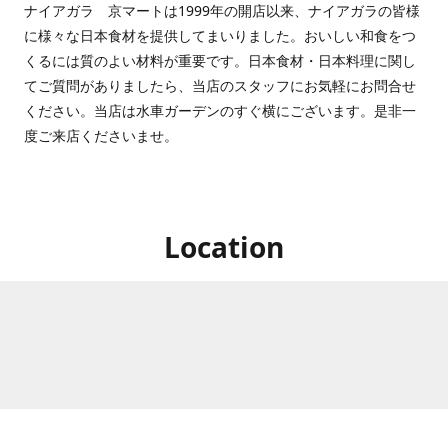
ナイアガラ 京マートは1999年の開店以来、ナイアガラの皆様
に様々な日本食材を提供してまいりました。おいしい和食をつ
くるには質のよい材料が重要です。日本食材・日本料理に関し
てご質問がありましたら、当店のスタッフにお気軽にお問合せ
ください。当店は水車ガーデンのすぐ横にございます。是非一
度ご来店くださいませ。
Location