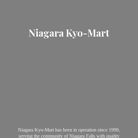
Niagara Kyo-Mart
Niagara Kyo-Mart has been in operation since 1999,
serving the community of Niagara Falls with quality