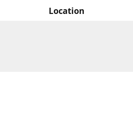
Location
 at Niagara's only Japanese grocery store. We are located next to