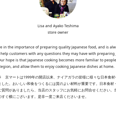
Lisa and Ayako Teshima
store owner
e in the importance of preparing quality Japanese food, and is al
o help customers with any questions they may have with preparing
Our hope is that Japanese cooking becomes more familiar to people
egion, and allow them to enjoy cooking Japanese dishes at home.
ラ 京マートは1999年の開店以来、ナイアガラの皆様に様々な日本食材
ました。おいしい和食をつくるには質のよい材料が重要です。日本食材
ご質問がありましたら、当店のスタッフにお気軽にお問合せください。
のすぐ横にございます。是非一度ご来店くださいませ。