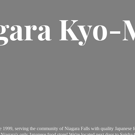
gara Kyo-
 1999, serving the community of Niagara Falls with quality Japanese f
Niagara's only Japanese food store! We're located next door to Suisha