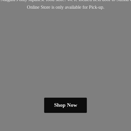
Online Store is only available
for Pick-up.
Shop Now