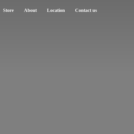
Store
About
Location
Contact us