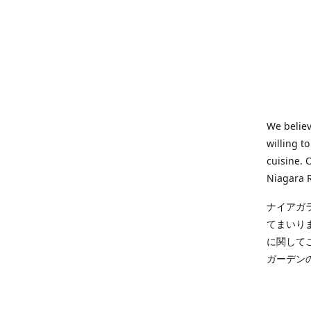
We believ
willing t
cuisine. 
Niagara R
ナイアガ
てまいり
に関して
ガーデン