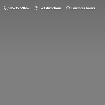
905-357-9662
Get directions
Business hours