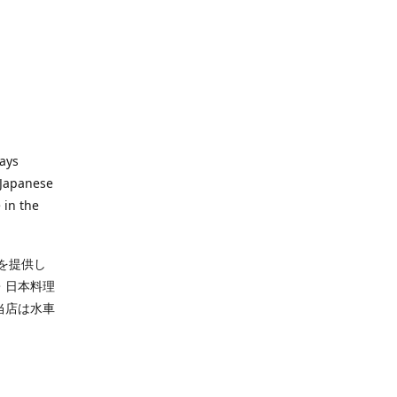
ways
 Japanese
 in the
を提供し
・日本料理
当店は水車