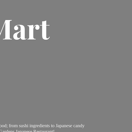
Mart
ood; from sushi ingredients to Japanese candy
 Gardens Japanese Restaurant!