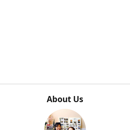
About Us