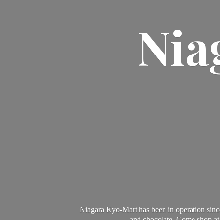
Nia
Niagara Kyo-Mart has been in operation since
and chocolate. Come shop at 