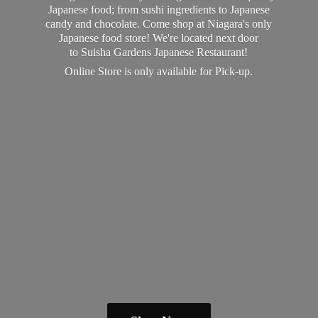
Japanese food; from sushi ingredients to Japanese
candy and chocolate. Come shop at Niagara's only
Japanese food store! We're located next door
to Suisha Gardens Japanese Restaurant!
Online Store is only available
for Pick-up.