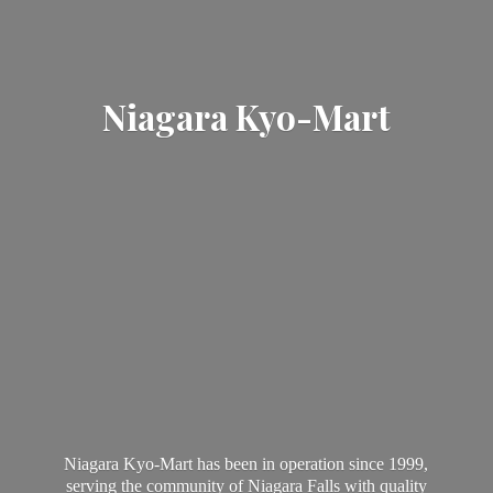
Niagara Kyo-Mart
Niagara Kyo-Mart has been in operation since 1999,
serving the community of Niagara Falls with quality