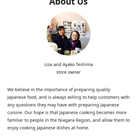
About Us
Lisa and Ayako Teshima
store owner
We believe in the importance of preparing quality
Japanese food, and is always willing to help customers with
any questions they may have with preparing Japanese
cuisine. Our hope is that Japanese cooking becomes more
familiar to people in the Niagara Region, and allow them to
enjoy cooking Japanese dishes at home.