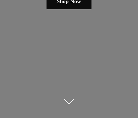
Shop Now