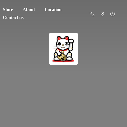
Store
About
Location
Contact us