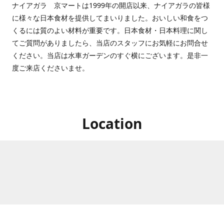
ナイアガラ 京マートは1999年の開店以来、ナイアガラの皆様
に様々な日本食材を提供してまいりました。おいしい和食をつ
くるには質のよい材料が重要です。日本食材・日本料理に関し
てご質問がありましたら、当店のスタッフにお気軽にお問合せ
ください。当店は水車ガーデンのすぐ横にございます。是非一
度ご来店くださいませ。
Location