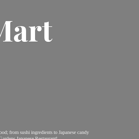
Mart
ood; from sushi ingredients to Japanese candy
 Gardens Japanese Restaurant!