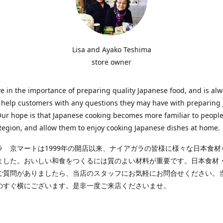
Lisa and Ayako Teshima
store owner
e in the importance of preparing quality Japanese food, and is al
o help customers with any questions they may have with preparing
Our hope is that Japanese cooking becomes more familiar to people
egion, and allow them to enjoy cooking Japanese dishes at home.
ラ 京マートは1999年の開店以来、ナイアガラの皆様に様々な日本食材
ました。おいしい和食をつくるには質のよい材料が重要です。日本食材
ご質問がありましたら、当店のスタッフにお気軽にお問合せください。
のすぐ横にございます。是非一度ご来店くださいませ。