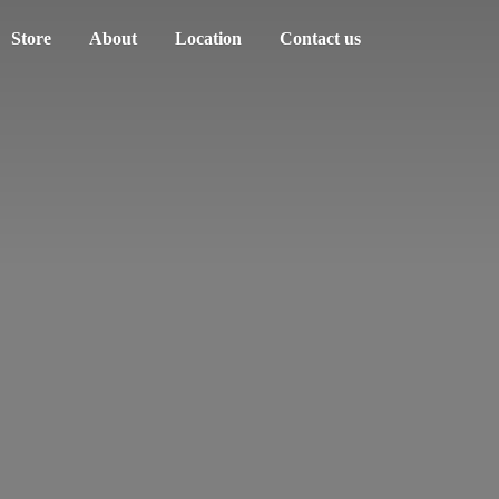
Store
About
Location
Contact us