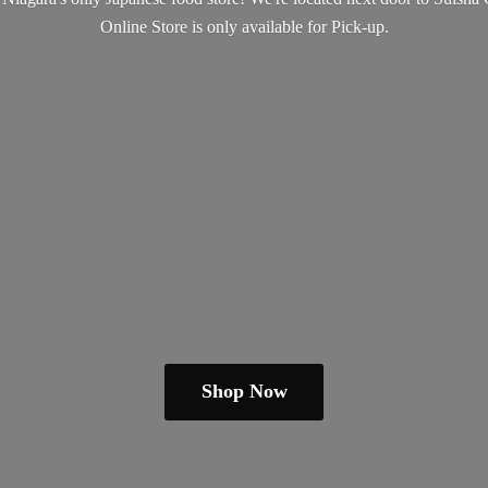
Online Store is only available
for Pick-up.
Shop Now