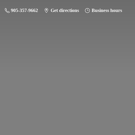
905-357-9662
Get directions
Business hours