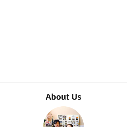
About Us