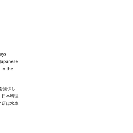
ways
 Japanese
 in the
を提供し
・日本料理
当店は水車