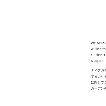
We believ
willing t
cuisine. 
Niagara R
ナイアガ
てまいり
に関して
ガーデン