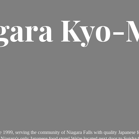
gara Kyo-
 1999, serving the community of Niagara Falls with quality Japanese f
Niagara's only Japanese food store! We're located next door to Suisha