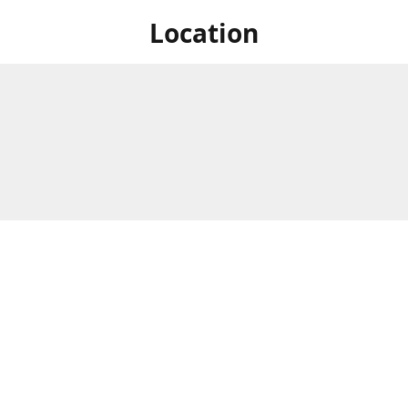
Location
 at Niagara's only Japanese grocery store. We are located next to