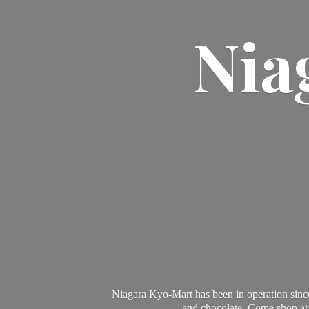
Nia
Niagara Kyo-Mart has been in operation since
and chocolate. Come shop at 