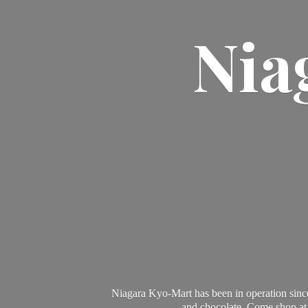
Nia
Niagara Kyo-Mart has been in operation since
and chocolate. Come shop at 