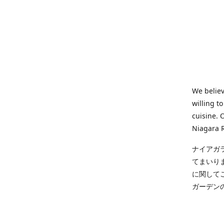
We believ
willing t
cuisine. 
Niagara R
ナイアガ
てまいり
に関して
ガーデン