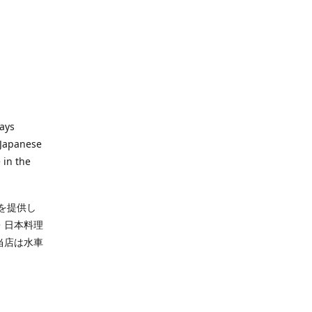
ways
 Japanese
 in the
を提供し
・日本料理
当店は水車