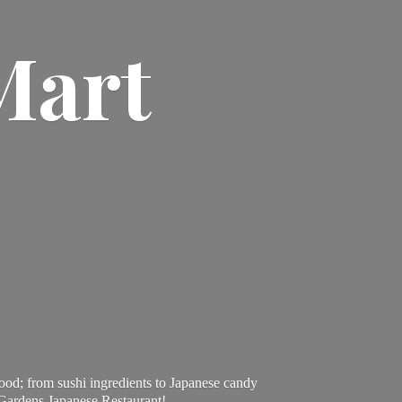
Mart
ood; from sushi ingredients to Japanese candy
 Gardens Japanese Restaurant!