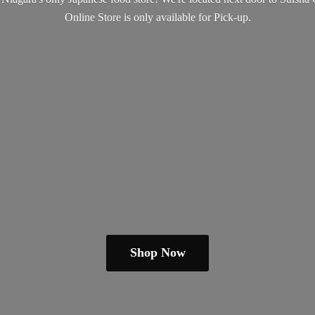
Online Store is only available
for Pick-up.
Shop Now