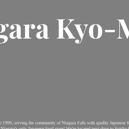
gara Kyo-
 1999, serving the community of Niagara Falls with quality Japanese f
Niagara's only Japanese food store! We're located next door to Suisha