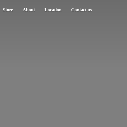
Store
About
Location
Contact us