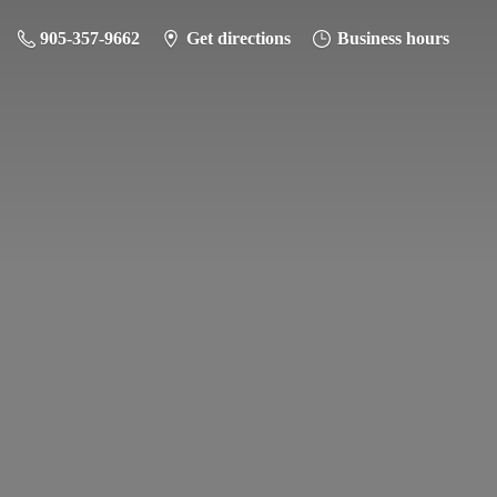
905-357-9662
Get directions
Business hours