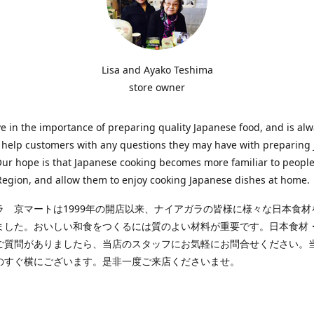
Lisa and Ayako Teshima
store owner
e in the importance of preparing quality Japanese food, and is al
o help customers with any questions they may have with preparing
Our hope is that Japanese cooking becomes more familiar to people
egion, and allow them to enjoy cooking Japanese dishes at home.
ラ 京マートは1999年の開店以来、ナイアガラの皆様に様々な日本食材
ました。おいしい和食をつくるには質のよい材料が重要です。日本食材
ご質問がありましたら、当店のスタッフにお気軽にお問合せください。
のすぐ横にございます。是非一度ご来店くださいませ。