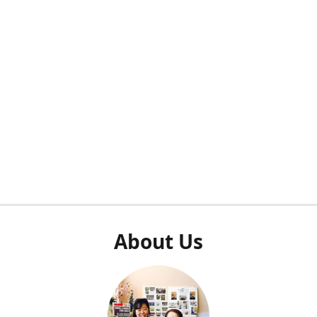
About Us