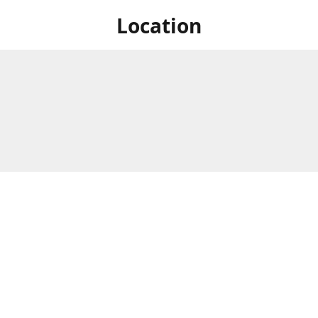
Location
 at Niagara's only Japanese grocery store. We are located next to