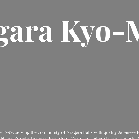
gara Kyo-
 1999, serving the community of Niagara Falls with quality Japanese f
Niagara's only Japanese food store! We're located next door to Suisha