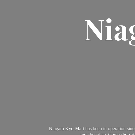
Nia
Niagara Kyo-Mart has been in operation since
and chocolate. Come shop at 