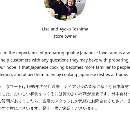
Lisa and Ayako Teshima
store owner
e in the importance of preparing quality Japanese food, and is al
o help customers with any questions they may have with preparing
Our hope is that Japanese cooking becomes more familiar to people
egion, and allow them to enjoy cooking Japanese dishes at home.
ラ 京マートは1999年の開店以来、ナイアガラの皆様に様々な日本食材
ました。おいしい和食をつくるには質のよい材料が重要です。日本食材
ご質問がありましたら、当店のスタッフにお気軽にお問合せください。
のすぐ横にございます。是非一度ご来店くださいませ。