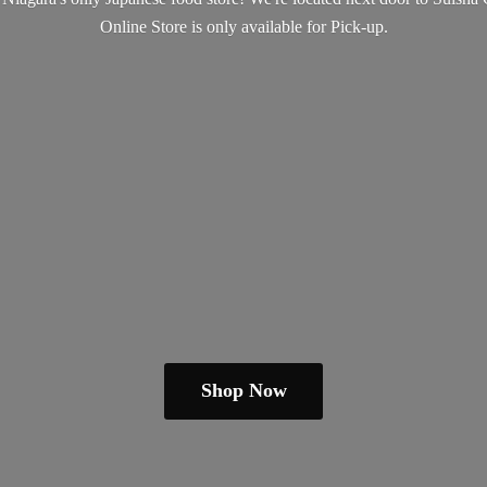
Online Store is only available
for Pick-up.
Shop Now