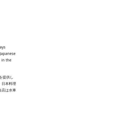
ways
 Japanese
 in the
を提供し
・日本料理
当店は水車