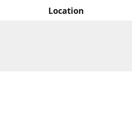
Location
 at Niagara's only Japanese grocery store. We are located next to