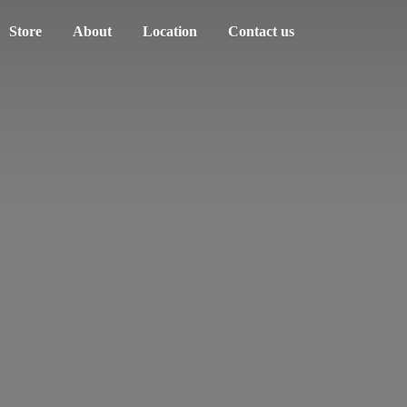
Store
About
Location
Contact us