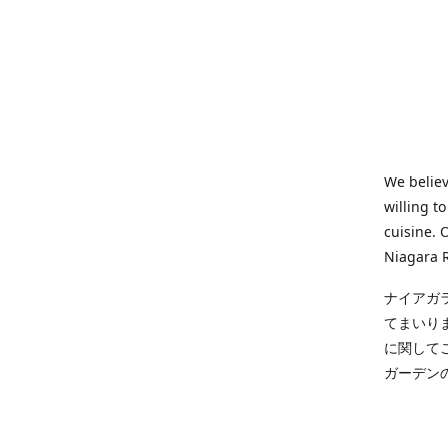
We believ
willing t
cuisine. 
Niagara R
ナイアガ
てまいり
に関して
ガーデン