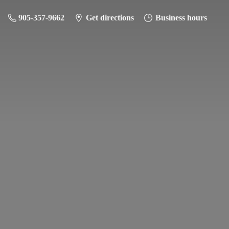
905-357-9662
Get directions
Business hours