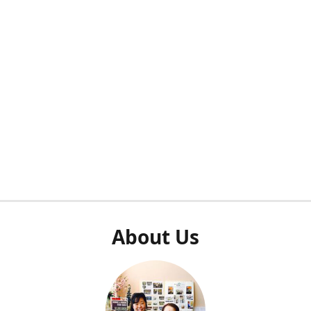
About Us