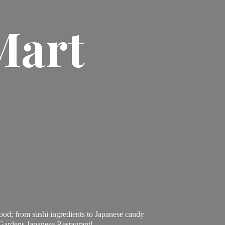
Mart
ood; from sushi ingredients to Japanese candy
 Gardens Japanese Restaurant!