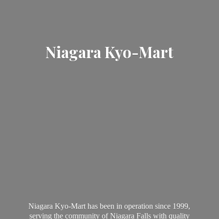
Niagara Kyo-Mart
Niagara Kyo-Mart has been in operation since 1999,
serving the community of Niagara Falls with quality