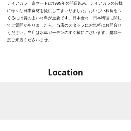
ナイアガラ 京マートは1999年の開店以来、ナイアガラの皆様
に様々な日本食材を提供してまいりました。おいしい和食をつ
くるには質のよい材料が重要です。日本食材・日本料理に関し
てご質問がありましたら、当店のスタッフにお気軽にお問合せ
ください。当店は水車ガーデンのすぐ横にございます。是非一
度ご来店くださいませ。
Location