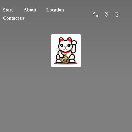
Store
About
Location
Contact us