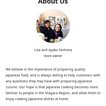
About Us
Lisa and Ayako Teshima
store owner
We believe in the importance of preparing quality
Japanese food, and is always willing to help customers with
any questions they may have with preparing Japanese
cuisine. Our hope is that Japanese cooking becomes more
familiar to people in the Niagara Region, and allow them to
enjoy cooking Japanese dishes at home.