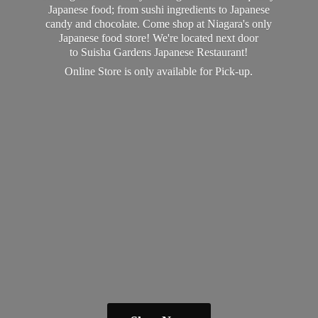
Japanese food; from sushi ingredients to Japanese
candy and chocolate. Come shop at Niagara's only
Japanese food store! We're located next door
to Suisha Gardens Japanese Restaurant!
Online Store is only available
for Pick-up.