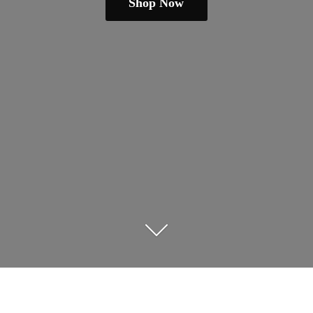
Shop Now