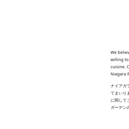
We believ
willing t
cuisine. 
Niagara R
ナイアガ
てまいり
に関して
ガーデン