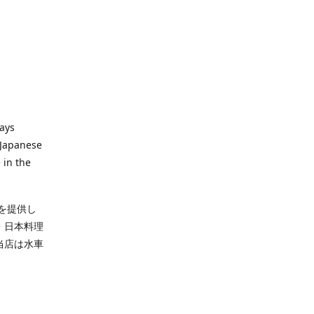
ways
 Japanese
 in the
を提供し
・日本料理
当店は水車