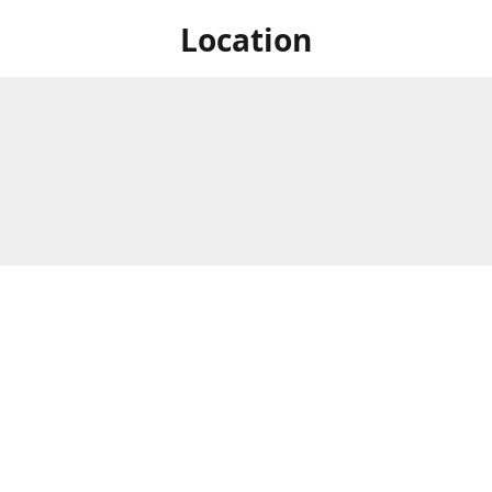
Location
 at Niagara's only Japanese grocery store. We are located next to