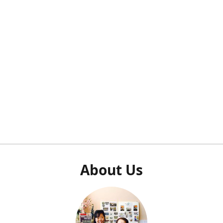
About Us