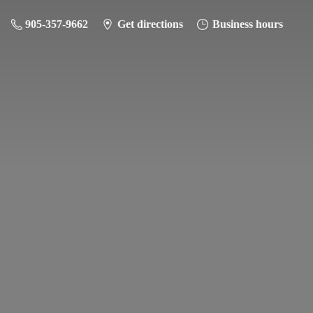
905-357-9662
Get directions
Business hours