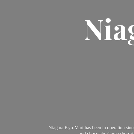
Nia
Niagara Kyo-Mart has been in operation since
and chocolate. Come shop at 