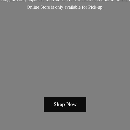
Online Store is only available
for Pick-up.
Shop Now