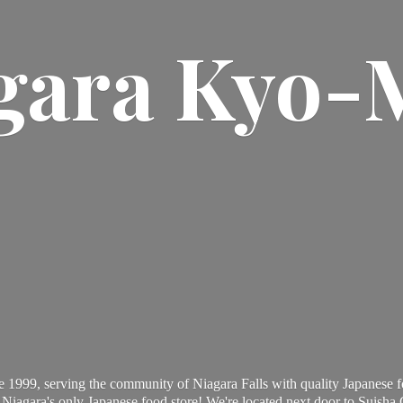
gara Kyo-
 1999, serving the community of Niagara Falls with quality Japanese f
Niagara's only Japanese food store! We're located next door to Suisha