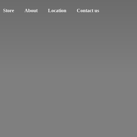
Store
About
Location
Contact us