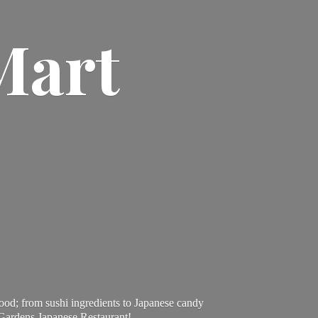
Mart
ood; from sushi ingredients to Japanese candy
 Gardens Japanese Restaurant!