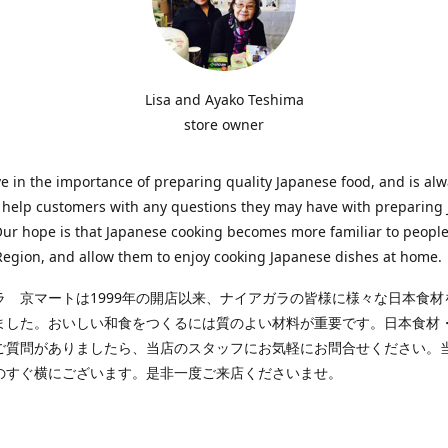
Lisa and Ayako Teshima
store owner
e in the importance of preparing quality Japanese food, and is al
o help customers with any questions they may have with preparing
Our hope is that Japanese cooking becomes more familiar to people
egion, and allow them to enjoy cooking Japanese dishes at home.
ラ 京マートは1999年の開店以来、ナイアガラの皆様に様々な日本食材
ました。おいしい和食をつくるには質のよい材料が重要です。日本食材
ご質問がありましたら、当店のスタッフにお気軽にお問合せください。
のすぐ横にございます。是非一度ご来店くださいませ。