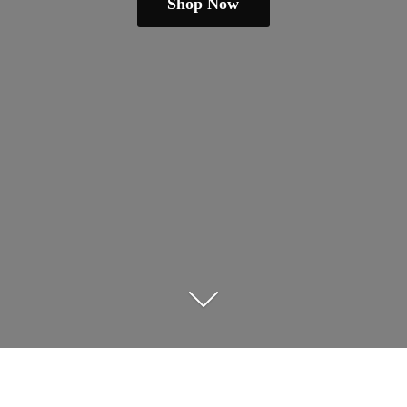
Shop Now