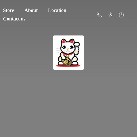
Store
About
Location
Contact us