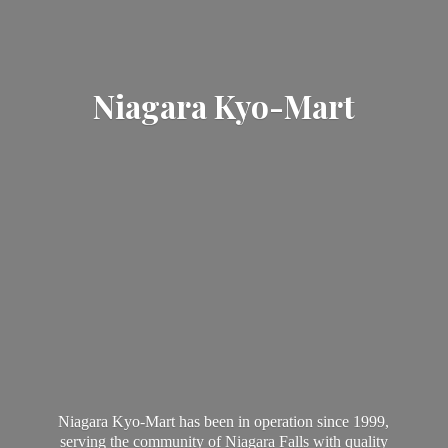
Niagara Kyo-Mart
Niagara Kyo-Mart has been in operation since 1999,
serving the community of Niagara Falls with quality