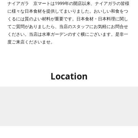
ナイアガラ 京マートは1999年の開店以来、ナイアガラの皆様
に様々な日本食材を提供してまいりました。おいしい和食をつ
くるには質のよい材料が重要です。日本食材・日本料理に関し
てご質問がありましたら、当店のスタッフにお気軽にお問合せ
ください。当店は水車ガーデンのすぐ横にございます。是非一
度ご来店くださいませ。
Location