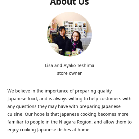
About Us
Lisa and Ayako Teshima
store owner
We believe in the importance of preparing quality
Japanese food, and is always willing to help customers with
any questions they may have with preparing Japanese
cuisine. Our hope is that Japanese cooking becomes more
familiar to people in the Niagara Region, and allow them to
enjoy cooking Japanese dishes at home.