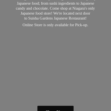
Japanese food; from sushi ingredients to Japanese
candy and chocolate. Come shop at Niagara's only
Japanese food store! We're located next door
to Suisha Gardens Japanese Restaurant!
Online Store is only available
for Pick-up.