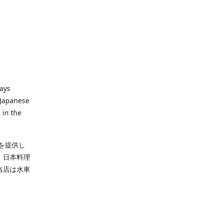
ways
 Japanese
 in the
を提供し
・日本料理
当店は水車