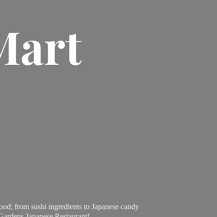
Mart
ood; from sushi ingredients to Japanese candy
 Gardens Japanese Restaurant!