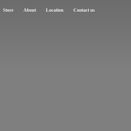
Store
About
Location
Contact us