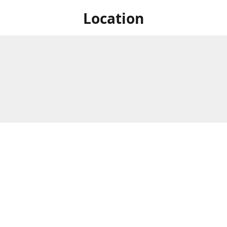
Location
 at Niagara's only Japanese grocery store. We are located next to