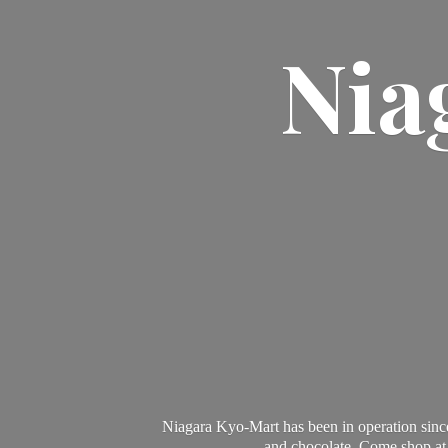
Nia
Niagara Kyo-Mart has been in operation since
and chocolate. Come shop at 