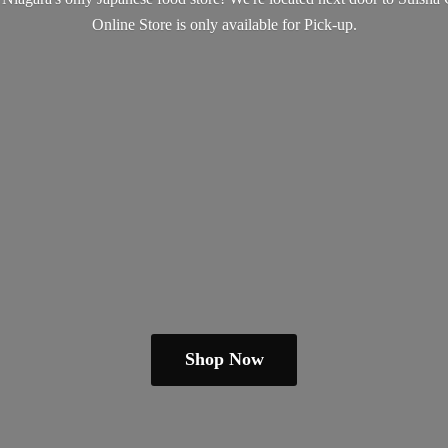
Online Store is only available
for Pick-up.
Shop Now