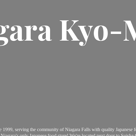
gara Kyo-
 1999, serving the community of Niagara Falls with quality Japanese f
Niagara's only Japanese food store! We're located next door to Suisha