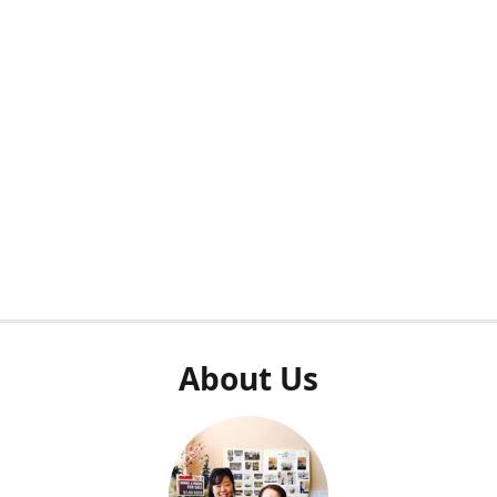
About Us