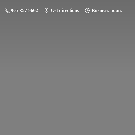
905-357-9662
Get directions
Business hours