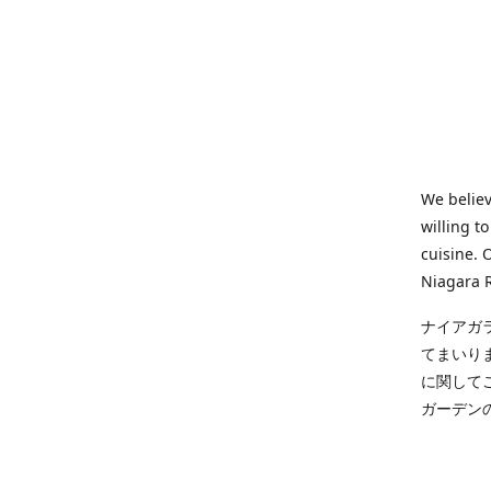
We believ
willing t
cuisine. 
Niagara R
ナイアガ
てまいり
に関して
ガーデン