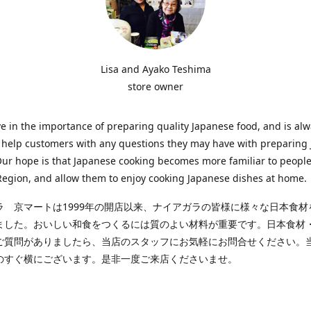
Lisa and Ayako Teshima
store owner
e in the importance of preparing quality Japanese food, and is al
o help customers with any questions they may have with preparing
Our hope is that Japanese cooking becomes more familiar to people
egion, and allow them to enjoy cooking Japanese dishes at home.
ラ 京マートは1999年の開店以来、ナイアガラの皆様に様々な日本食材
ました。おいしい和食をつくるには質のよい材料が重要です。日本食材
ご質問がありましたら、当店のスタッフにお気軽にお問合せください。
のすぐ横にございます。是非一度ご来店くださいませ。