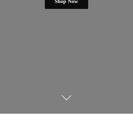
Shop Now