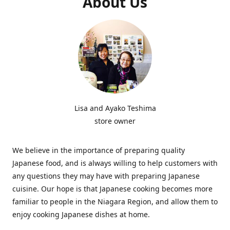
About Us
Lisa and Ayako Teshima
store owner
We believe in the importance of preparing quality
Japanese food, and is always willing to help customers with
any questions they may have with preparing Japanese
cuisine. Our hope is that Japanese cooking becomes more
familiar to people in the Niagara Region, and allow them to
enjoy cooking Japanese dishes at home.