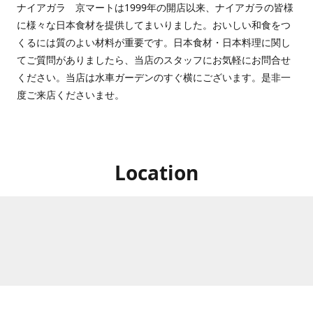
ナイアガラ 京マートは1999年の開店以来、ナイアガラの皆様
に様々な日本食材を提供してまいりました。おいしい和食をつ
くるには質のよい材料が重要です。日本食材・日本料理に関し
てご質問がありましたら、当店のスタッフにお気軽にお問合せ
ください。当店は水車ガーデンのすぐ横にございます。是非一
度ご来店くださいませ。
Location