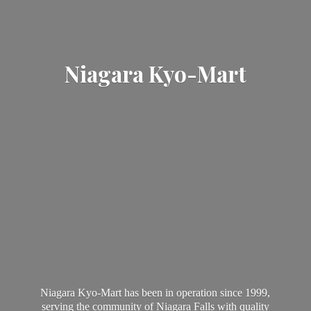
Niagara Kyo-Mart
Niagara Kyo-Mart has been in operation since 1999,
serving the community of Niagara Falls with quality