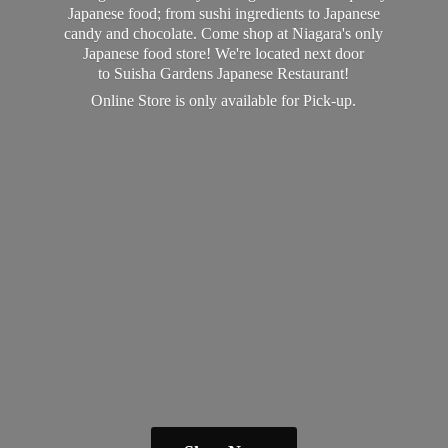
Japanese food; from sushi ingredients to Japanese
candy and chocolate. Come shop at Niagara's only
Japanese food store! We're located next door
to Suisha Gardens Japanese Restaurant!
Online Store is only available
for Pick-up.