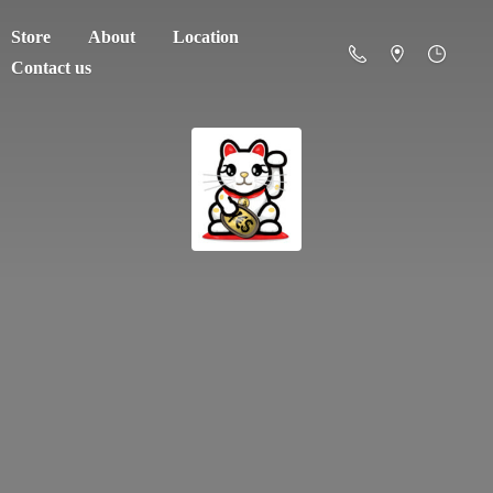
Store
About
Location
Contact us