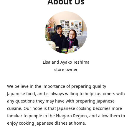
About Us
Lisa and Ayako Teshima
store owner
We believe in the importance of preparing quality
Japanese food, and is always willing to help customers with
any questions they may have with preparing Japanese
cuisine. Our hope is that Japanese cooking becomes more
familiar to people in the Niagara Region, and allow them to
enjoy cooking Japanese dishes at home.