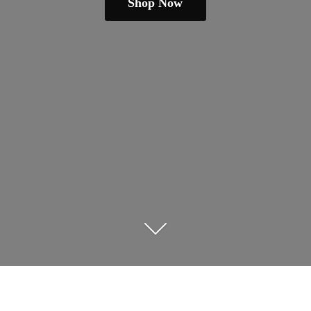
Shop Now