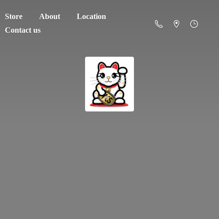
Store
About
Location
Contact us