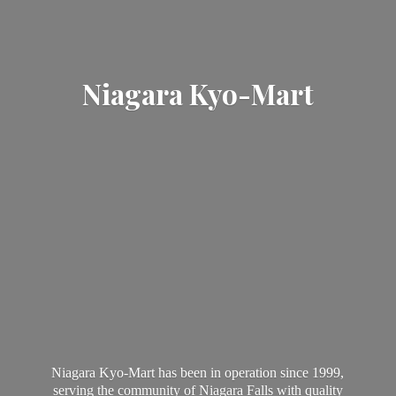
Niagara Kyo-Mart
Niagara Kyo-Mart has been in operation since 1999,
serving the community of Niagara Falls with quality