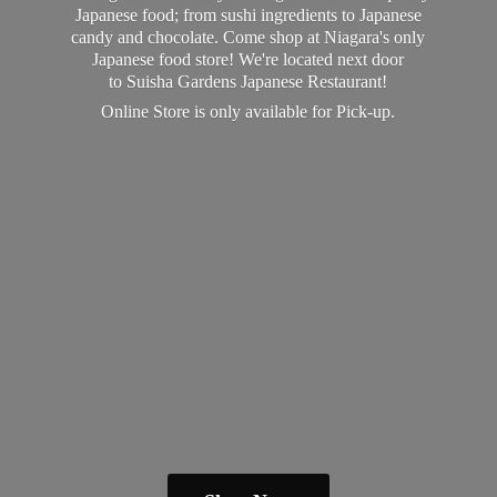
Japanese food; from sushi ingredients to Japanese
candy and chocolate. Come shop at Niagara's only
Japanese food store! We're located next door
to Suisha Gardens Japanese Restaurant!
Online Store is only available
for Pick-up.