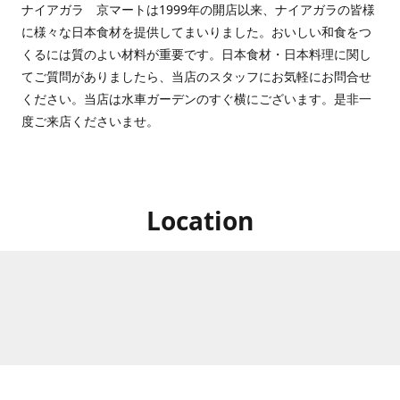
ナイアガラ 京マートは1999年の開店以来、ナイアガラの皆様
に様々な日本食材を提供してまいりました。おいしい和食をつ
くるには質のよい材料が重要です。日本食材・日本料理に関し
てご質問がありましたら、当店のスタッフにお気軽にお問合せ
ください。当店は水車ガーデンのすぐ横にございます。是非一
度ご来店くださいませ。
Location