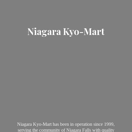
Niagara Kyo-Mart
Niagara Kyo-Mart has been in operation since 1999,
serving the community of Niagara Falls with quality