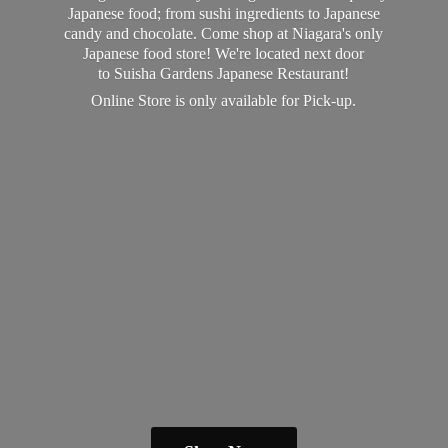
Japanese food; from sushi ingredients to Japanese
candy and chocolate. Come shop at Niagara's only
Japanese food store! We're located next door
to Suisha Gardens Japanese Restaurant!
Online Store is only available
for Pick-up.