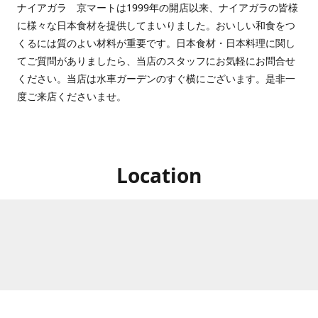
ナイアガラ 京マートは1999年の開店以来、ナイアガラの皆様
に様々な日本食材を提供してまいりました。おいしい和食をつ
くるには質のよい材料が重要です。日本食材・日本料理に関し
てご質問がありましたら、当店のスタッフにお気軽にお問合せ
ください。当店は水車ガーデンのすぐ横にございます。是非一
度ご来店くださいませ。
Location