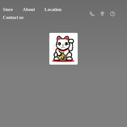
Store
About
Location
Contact us