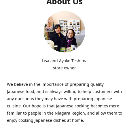
About Us
Lisa and Ayako Teshima
store owner
We believe in the importance of preparing quality
Japanese food, and is always willing to help customers with
any questions they may have with preparing Japanese
cuisine. Our hope is that Japanese cooking becomes more
familiar to people in the Niagara Region, and allow them to
enjoy cooking Japanese dishes at home.