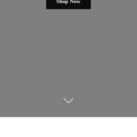
Shop Now