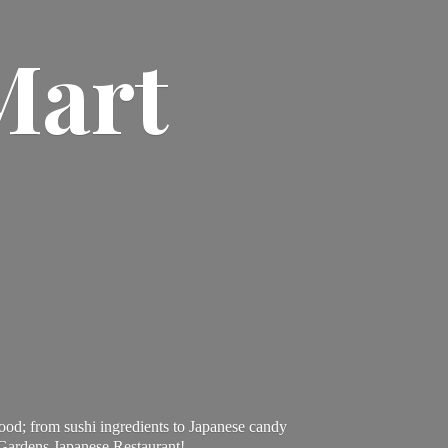
Mart
ood; from sushi ingredients to Japanese candy
 Gardens Japanese Restaurant!