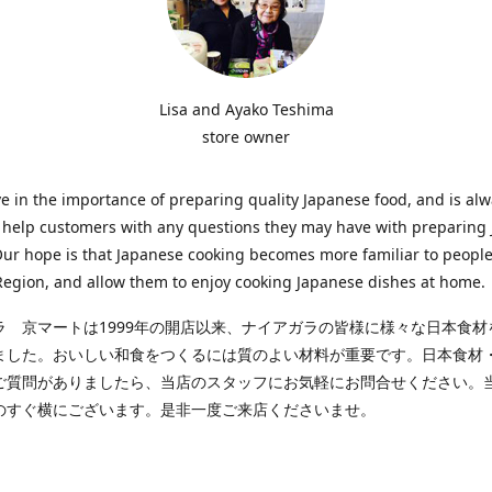
Lisa and Ayako Teshima
store owner
e in the importance of preparing quality Japanese food, and is al
o help customers with any questions they may have with preparing
Our hope is that Japanese cooking becomes more familiar to people
egion, and allow them to enjoy cooking Japanese dishes at home.
ラ 京マートは1999年の開店以来、ナイアガラの皆様に様々な日本食材
ました。おいしい和食をつくるには質のよい材料が重要です。日本食材
ご質問がありましたら、当店のスタッフにお気軽にお問合せください。
のすぐ横にございます。是非一度ご来店くださいませ。