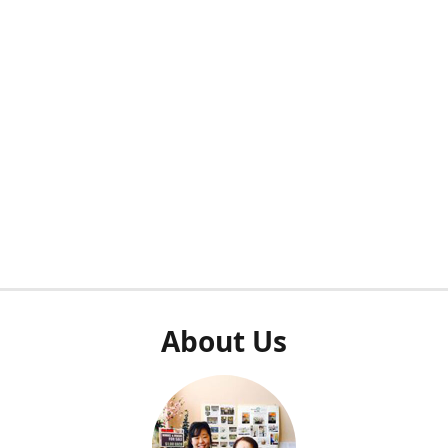
About Us