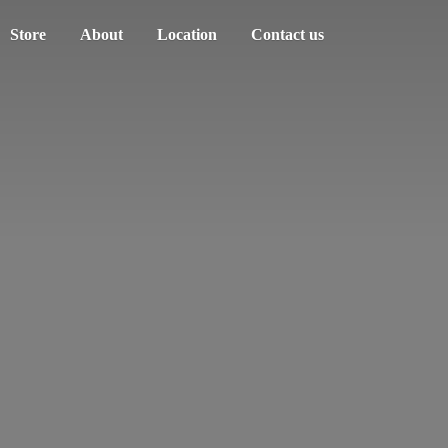
Store
About
Location
Contact us