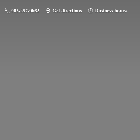
905-357-9662
Get directions
Business hours