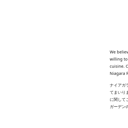
We believ
willing t
cuisine. 
Niagara R
ナイアガ
てまいり
に関して
ガーデン