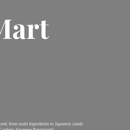
Mart
ood; from sushi ingredients to Japanese candy
 Gardens Japanese Restaurant!