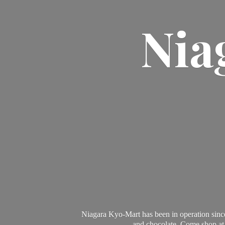
Nia
Niagara Kyo-Mart has been in operation since
and chocolate. Come shop at 