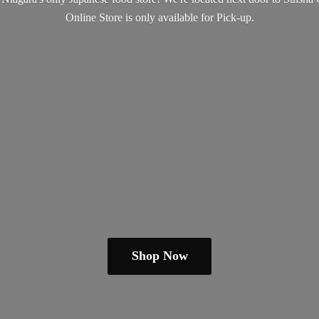
Online Store is only available
for Pick-up.
Shop Now