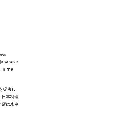
ways
 Japanese
 in the
を提供し
・日本料理
当店は水車