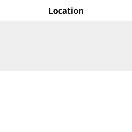
Location
 at Niagara's only Japanese grocery store. We are located next to