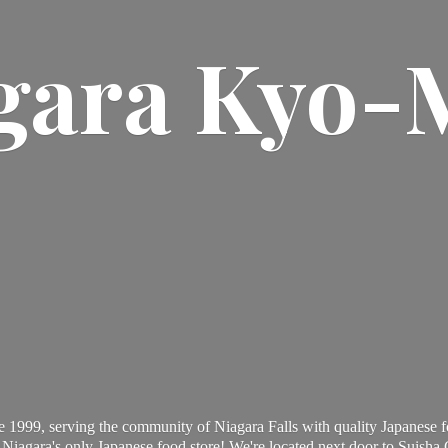
gara Kyo-
 1999, serving the community of Niagara Falls with quality Japanese f
Niagara's only Japanese food store! We're located next door to Suisha