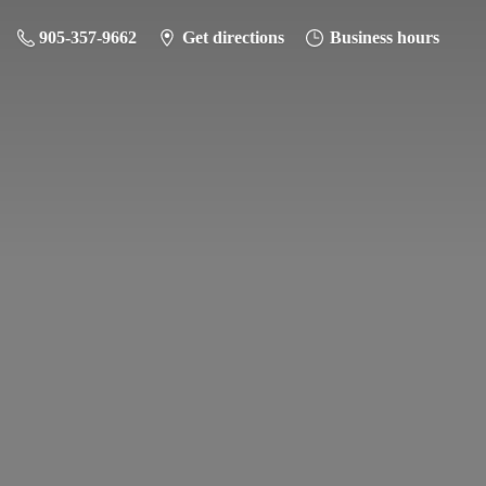
905-357-9662
Get directions
Business hours