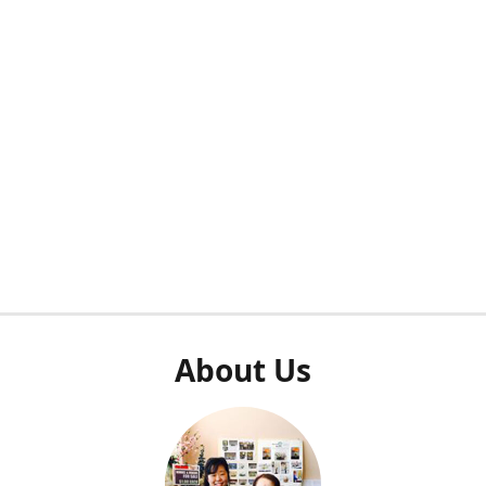
About Us