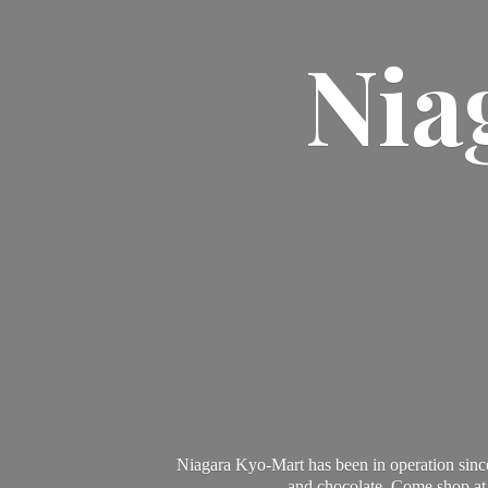
Nia
Niagara Kyo-Mart has been in operation since
and chocolate. Come shop at 