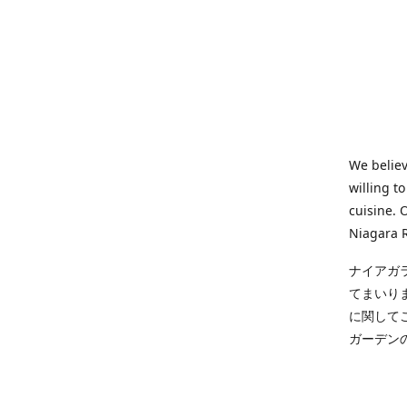
We believ
willing t
cuisine. 
Niagara R
ナイアガ
てまいり
に関して
ガーデン