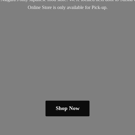
Online Store is only available
for Pick-up.
Shop Now