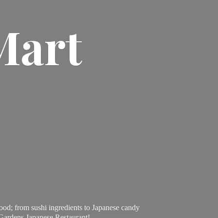
Mart
ood; from sushi ingredients to Japanese candy
 Gardens Japanese Restaurant!