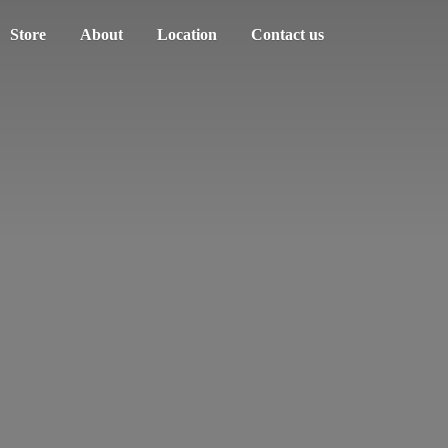
Store
About
Location
Contact us