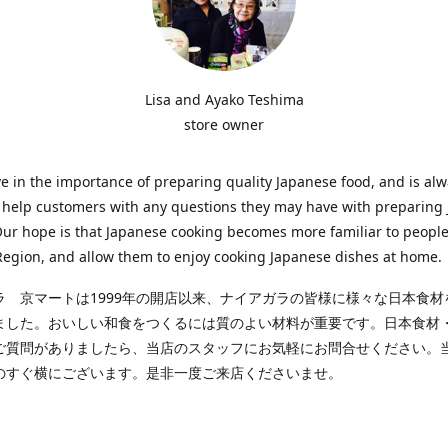
Lisa and Ayako Teshima
store owner
e in the importance of preparing quality Japanese food, and is al
o help customers with any questions they may have with preparing
Our hope is that Japanese cooking becomes more familiar to people
egion, and allow them to enjoy cooking Japanese dishes at home.
ラ 京マートは1999年の開店以来、ナイアガラの皆様に様々な日本食材
ました。おいしい和食をつくるには質のよい材料が重要です。日本食材
ご質問がありましたら、当店のスタッフにお気軽にお問合せください。
のすぐ横にございます。是非一度ご来店くださいませ。