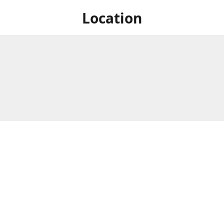
Location
 at Niagara's only Japanese grocery store. We are located next to