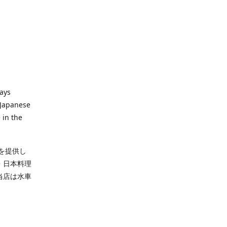
ways
 Japanese
 in the
を提供し
・日本料理
当店は水車