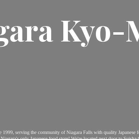
gara Kyo-
 1999, serving the community of Niagara Falls with quality Japanese f
Niagara's only Japanese food store! We're located next door to Suisha