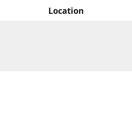
Location
 at Niagara's only Japanese grocery store. We are located next to