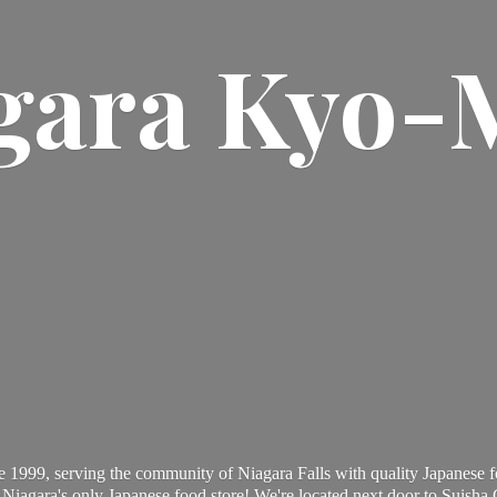
gara Kyo-
 1999, serving the community of Niagara Falls with quality Japanese f
Niagara's only Japanese food store! We're located next door to Suisha