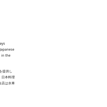
ways
 Japanese
 in the
を提供し
・日本料理
当店は水車