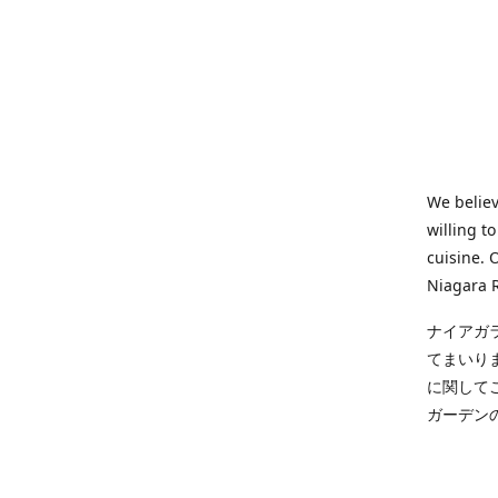
We believ
willing t
cuisine. 
Niagara R
ナイアガ
てまいり
に関して
ガーデン