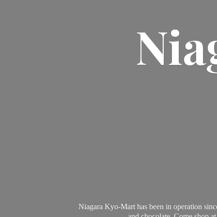
Nia
Niagara Kyo-Mart has been in operation since
and chocolate. Come shop at 