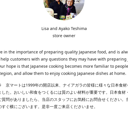
Lisa and Ayako Teshima
store owner
e in the importance of preparing quality Japanese food, and is al
o help customers with any questions they may have with preparing
Our hope is that Japanese cooking becomes more familiar to people
egion, and allow them to enjoy cooking Japanese dishes at home.
ラ 京マートは1999年の開店以来、ナイアガラの皆様に様々な日本食材
ました。おいしい和食をつくるには質のよい材料が重要です。日本食材
ご質問がありましたら、当店のスタッフにお気軽にお問合せください。
のすぐ横にございます。是非一度ご来店くださいませ。