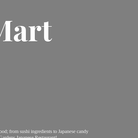
Mart
ood; from sushi ingredients to Japanese candy
 Gardens Japanese Restaurant!