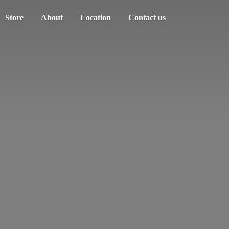
Store
About
Location
Contact us