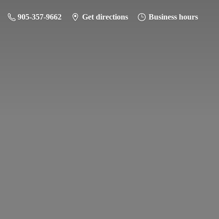
905-357-9662
Get directions
Business hours