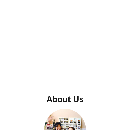
About Us