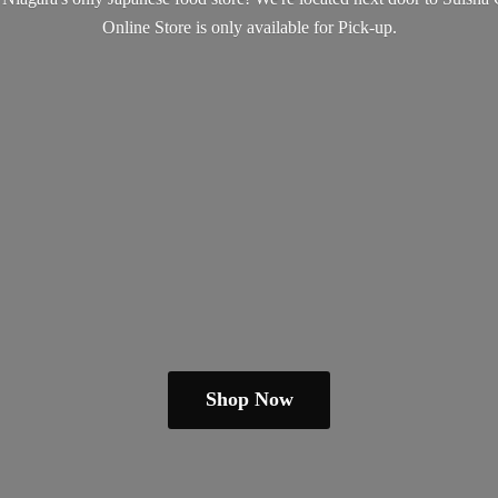
Online Store is only available
for Pick-up.
Shop Now