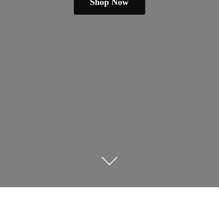
Shop Now