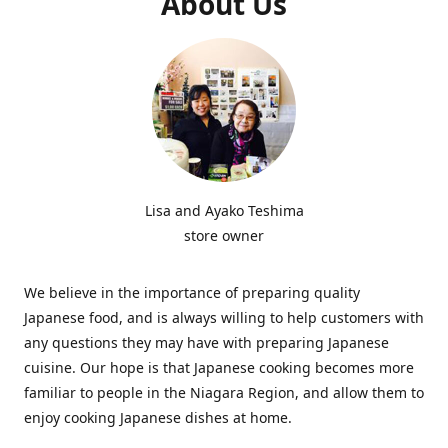
About Us
Lisa and Ayako Teshima
store owner
We believe in the importance of preparing quality
Japanese food, and is always willing to help customers with
any questions they may have with preparing Japanese
cuisine. Our hope is that Japanese cooking becomes more
familiar to people in the Niagara Region, and allow them to
enjoy cooking Japanese dishes at home.