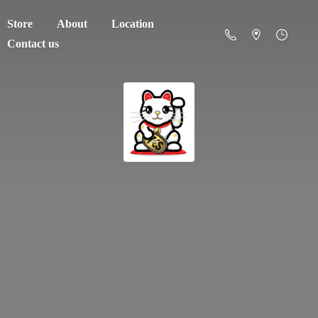
Store
About
Location
Contact us