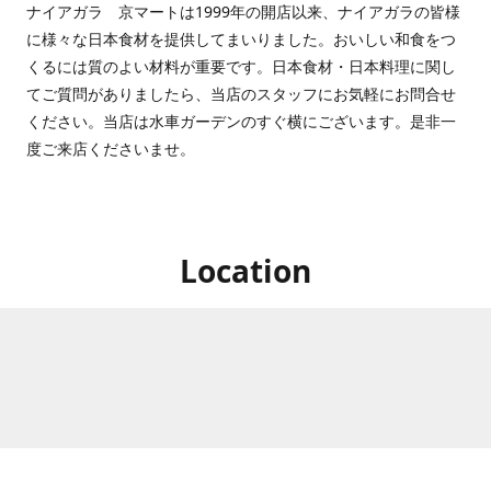
ナイアガラ 京マートは1999年の開店以来、ナイアガラの皆様
に様々な日本食材を提供してまいりました。おいしい和食をつ
くるには質のよい材料が重要です。日本食材・日本料理に関し
てご質問がありましたら、当店のスタッフにお気軽にお問合せ
ください。当店は水車ガーデンのすぐ横にございます。是非一
度ご来店くださいませ。
Location