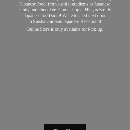
Japanese food; from sushi ingredients to Japanese
candy and chocolate. Come shop at Niagara's only
Japanese food store! We're located next door
to Suisha Gardens Japanese Restaurant!
Online Store is only available
for Pick-up.