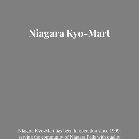
Niagara Kyo-Mart
Niagara Kyo-Mart has been in operation since 1999,
serving the community of Niagara Falls with quality