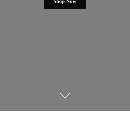
Shop Now