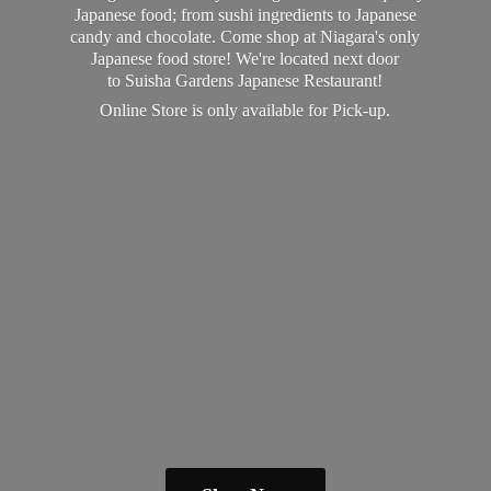
Japanese food; from sushi ingredients to Japanese
candy and chocolate. Come shop at Niagara's only
Japanese food store! We're located next door
to Suisha Gardens Japanese Restaurant!
Online Store is only available
for Pick-up.