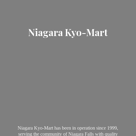
Niagara Kyo-Mart
Niagara Kyo-Mart has been in operation since 1999,
serving the community of Niagara Falls with quality