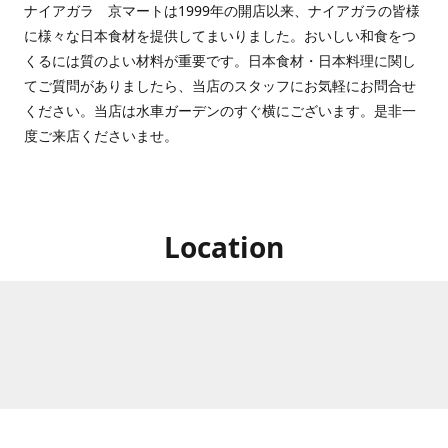
ナイアガラ 京マートは1999年の開店以来、ナイアガラの皆様
に様々な日本食材を提供してまいりました。おいしい和食をつ
くるには質のよい材料が重要です。日本食材・日本料理に関し
てご質問がありましたら、当店のスタッフにお気軽にお問合せ
ください。当店は水車ガーデンのすぐ横にございます。是非一
度ご来店くださいませ。
Location