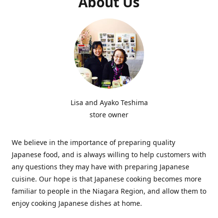
About Us
Lisa and Ayako Teshima
store owner
We believe in the importance of preparing quality
Japanese food, and is always willing to help customers with
any questions they may have with preparing Japanese
cuisine. Our hope is that Japanese cooking becomes more
familiar to people in the Niagara Region, and allow them to
enjoy cooking Japanese dishes at home.