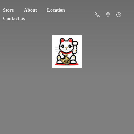
Store
About
Location
Contact us