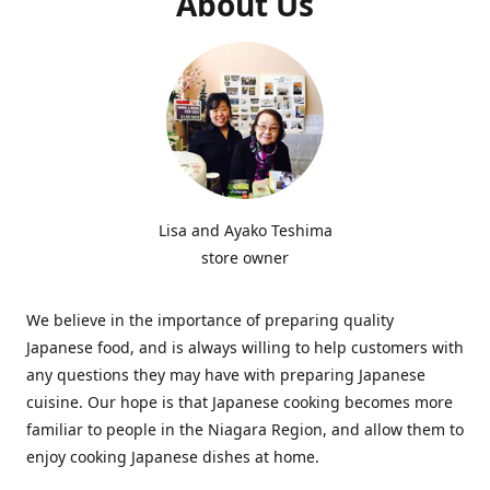
About Us
Lisa and Ayako Teshima
store owner
We believe in the importance of preparing quality
Japanese food, and is always willing to help customers with
any questions they may have with preparing Japanese
cuisine. Our hope is that Japanese cooking becomes more
familiar to people in the Niagara Region, and allow them to
enjoy cooking Japanese dishes at home.