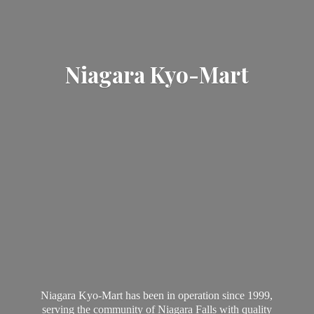
Niagara Kyo-Mart
Niagara Kyo-Mart has been in operation since 1999,
serving the community of Niagara Falls with quality