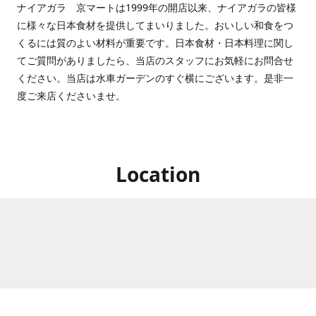
ナイアガラ 京マートは1999年の開店以来、ナイアガラの皆様
に様々な日本食材を提供してまいりました。おいしい和食をつ
くるには質のよい材料が重要です。日本食材・日本料理に関し
てご質問がありましたら、当店のスタッフにお気軽にお問合せ
ください。当店は水車ガーデンのすぐ横にございます。是非一
度ご来店くださいませ。
Location