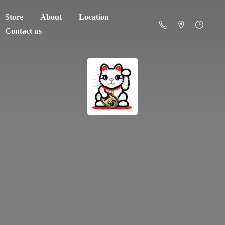
Store
About
Location
Contact us