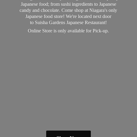
Japanese food; from sushi ingredients to Japanese
candy and chocolate. Come shop at Niagara's only
Japanese food store! We're located next door
to Suisha Gardens Japanese Restaurant!
Online Store is only available
for Pick-up.