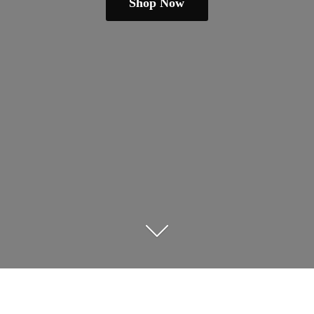
Shop Now