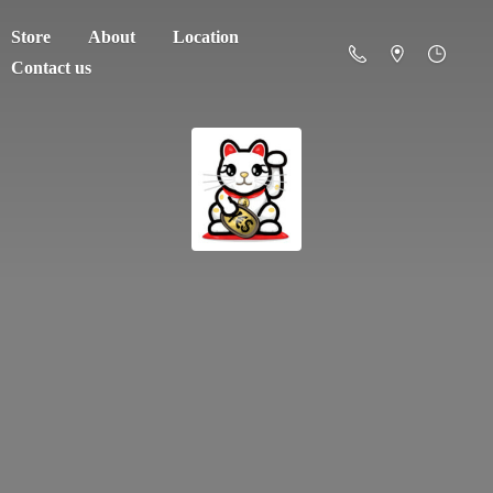
Store
About
Location
Contact us