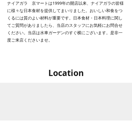
ナイアガラ 京マートは1999年の開店以来、ナイアガラの皆様
に様々な日本食材を提供してまいりました。おいしい和食をつ
くるには質のよい材料が重要です。日本食材・日本料理に関し
てご質問がありましたら、当店のスタッフにお気軽にお問合せ
ください。当店は水車ガーデンのすぐ横にございます。是非一
度ご来店くださいませ。
Location