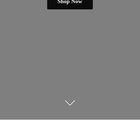
Shop Now