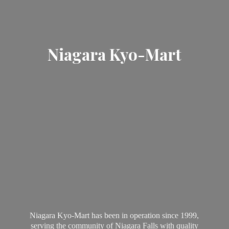
Niagara Kyo-Mart
Niagara Kyo-Mart has been in operation since 1999,
serving the community of Niagara Falls with quality