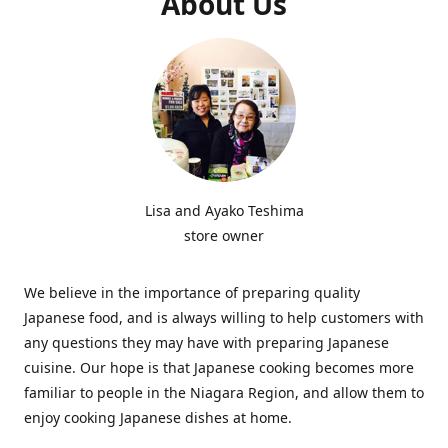
About Us
Lisa and Ayako Teshima
store owner
We believe in the importance of preparing quality
Japanese food, and is always willing to help customers with
any questions they may have with preparing Japanese
cuisine. Our hope is that Japanese cooking becomes more
familiar to people in the Niagara Region, and allow them to
enjoy cooking Japanese dishes at home.