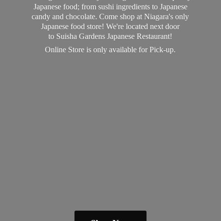
Japanese food; from sushi ingredients to Japanese
candy and chocolate. Come shop at Niagara's only
Japanese food store! We're located next door
to Suisha Gardens Japanese Restaurant!
Online Store is only available
for Pick-up.