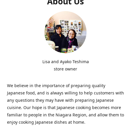
About Us
Lisa and Ayako Teshima
store owner
We believe in the importance of preparing quality
Japanese food, and is always willing to help customers with
any questions they may have with preparing Japanese
cuisine. Our hope is that Japanese cooking becomes more
familiar to people in the Niagara Region, and allow them to
enjoy cooking Japanese dishes at home.