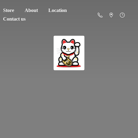
Store
About
Location
Contact us