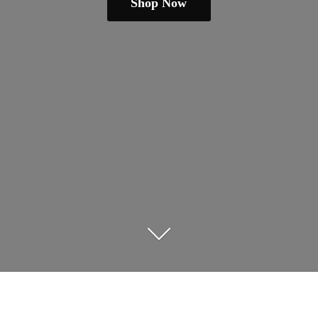
Shop Now