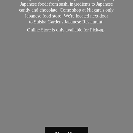
Japanese food; from sushi ingredients to Japanese
candy and chocolate. Come shop at Niagara's only
Japanese food store! We're located next door
to Suisha Gardens Japanese Restaurant!
Online Store is only available
for Pick-up.