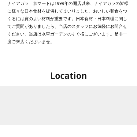
ナイアガラ 京マートは1999年の開店以来、ナイアガラの皆様
に様々な日本食材を提供してまいりました。おいしい和食をつ
くるには質のよい材料が重要です。日本食材・日本料理に関し
てご質問がありましたら、当店のスタッフにお気軽にお問合せ
ください。当店は水車ガーデンのすぐ横にございます。是非一
度ご来店くださいませ。
Location