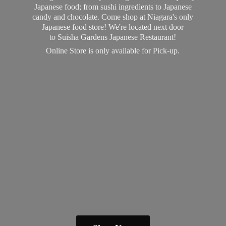
Japanese food; from sushi ingredients to Japanese
candy and chocolate. Come shop at Niagara's only
Japanese food store! We're located next door
to Suisha Gardens Japanese Restaurant!
Online Store is only available
for Pick-up.