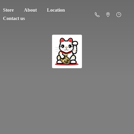
Store
About
Location
Contact us