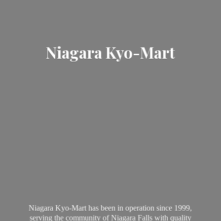
Niagara Kyo-Mart
Niagara Kyo-Mart has been in operation since 1999,
serving the community of Niagara Falls with quality