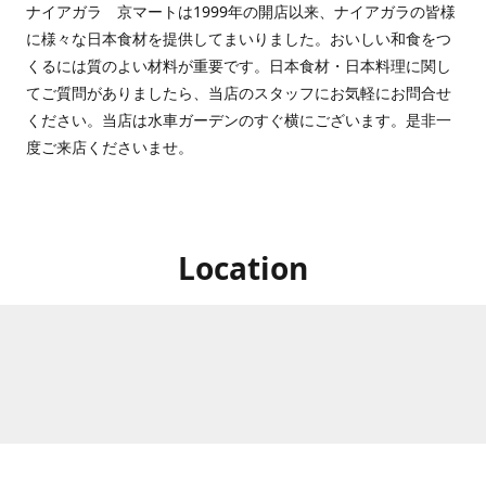
ナイアガラ 京マートは1999年の開店以来、ナイアガラの皆様
に様々な日本食材を提供してまいりました。おいしい和食をつ
くるには質のよい材料が重要です。日本食材・日本料理に関し
てご質問がありましたら、当店のスタッフにお気軽にお問合せ
ください。当店は水車ガーデンのすぐ横にございます。是非一
度ご来店くださいませ。
Location