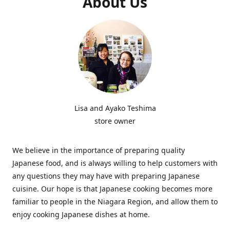
About Us
Lisa and Ayako Teshima
store owner
We believe in the importance of preparing quality
Japanese food, and is always willing to help customers with
any questions they may have with preparing Japanese
cuisine. Our hope is that Japanese cooking becomes more
familiar to people in the Niagara Region, and allow them to
enjoy cooking Japanese dishes at home.