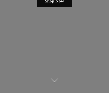
Shop Now