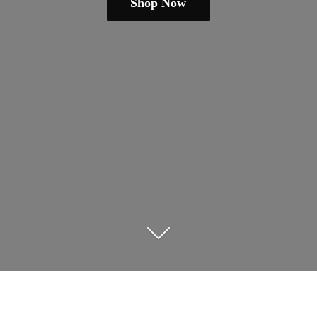
Shop Now