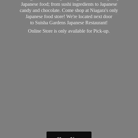
Japanese food; from sushi ingredients to Japanese
candy and chocolate. Come shop at Niagara's only
Japanese food store! We're located next door
to Suisha Gardens Japanese Restaurant!
Online Store is only available
for Pick-up.