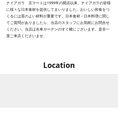
ナイアガラ 京マートは1999年の開店以来、ナイアガラの皆様
に様々な日本食材を提供してまいりました。おいしい和食をつ
くるには質のよい材料が重要です。日本食材・日本料理に関し
てご質問がありましたら、当店のスタッフにお気軽にお問合せ
ください。当店は水車ガーデンのすぐ横にございます。是非一
度ご来店くださいませ。
Location