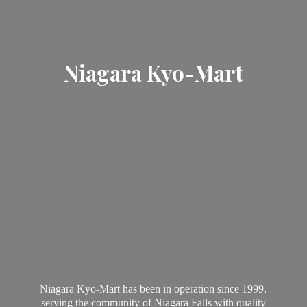
Niagara Kyo-Mart
Niagara Kyo-Mart has been in operation since 1999,
serving the community of Niagara Falls with quality