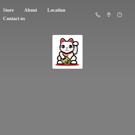
Store
About
Location
Contact us