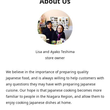
About Us
Lisa and Ayako Teshima
store owner
We believe in the importance of preparing quality
Japanese food, and is always willing to help customers with
any questions they may have with preparing Japanese
cuisine. Our hope is that Japanese cooking becomes more
familiar to people in the Niagara Region, and allow them to
enjoy cooking Japanese dishes at home.