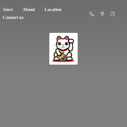
Store
About
Location
Contact us