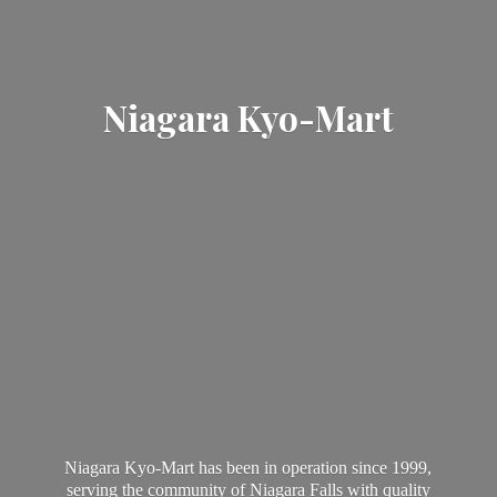
Niagara Kyo-Mart
Niagara Kyo-Mart has been in operation since 1999,
serving the community of Niagara Falls with quality