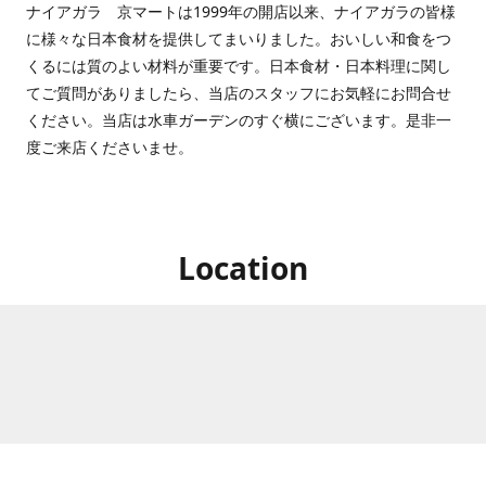
ナイアガラ 京マートは1999年の開店以来、ナイアガラの皆様
に様々な日本食材を提供してまいりました。おいしい和食をつ
くるには質のよい材料が重要です。日本食材・日本料理に関し
てご質問がありましたら、当店のスタッフにお気軽にお問合せ
ください。当店は水車ガーデンのすぐ横にございます。是非一
度ご来店くださいませ。
Location