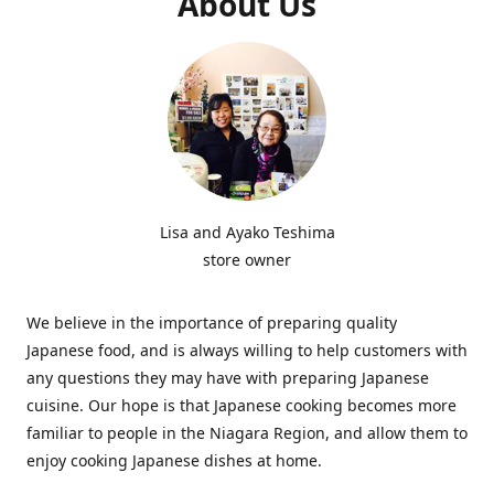
About Us
Lisa and Ayako Teshima
store owner
We believe in the importance of preparing quality
Japanese food, and is always willing to help customers with
any questions they may have with preparing Japanese
cuisine. Our hope is that Japanese cooking becomes more
familiar to people in the Niagara Region, and allow them to
enjoy cooking Japanese dishes at home.