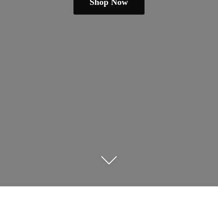
Shop Now