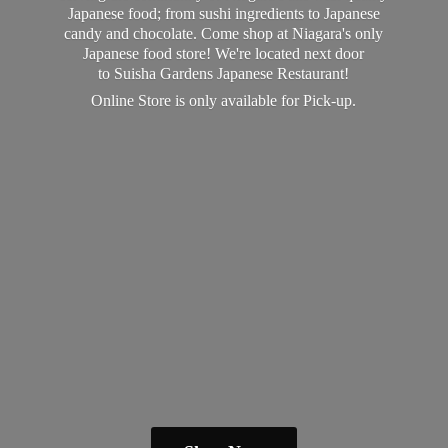
Japanese food; from sushi ingredients to Japanese
candy and chocolate. Come shop at Niagara's only
Japanese food store! We're located next door
to Suisha Gardens Japanese Restaurant!
Online Store is only available
for Pick-up.