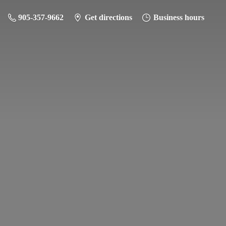
905-357-9662
Get directions
Business hours