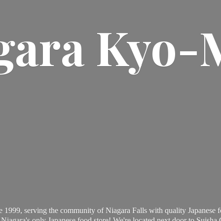
gara Kyo-
 1999, serving the community of Niagara Falls with quality Japanese f
Niagara's only Japanese food store! We're located next door to Suisha