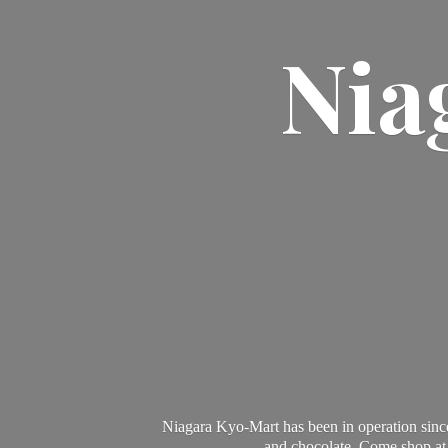
Nia
Niagara Kyo-Mart has been in operation since
and chocolate. Come shop at 