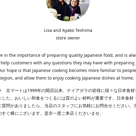
Lisa and Ayako Teshima
store owner
e in the importance of preparing quality Japanese food, and is al
o help customers with any questions they may have with preparing
Our hope is that Japanese cooking becomes more familiar to people
egion, and allow them to enjoy cooking Japanese dishes at home.
ラ 京マートは1999年の開店以来、ナイアガラの皆様に様々な日本食材
ました。おいしい和食をつくるには質のよい材料が重要です。日本食材
ご質問がありましたら、当店のスタッフにお気軽にお問合せください。
のすぐ横にございます。是非一度ご来店くださいませ。