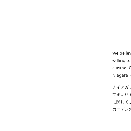
We believ
willing t
cuisine. 
Niagara R
ナイアガ
てまいり
に関して
ガーデン