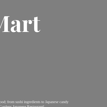
Mart
ood; from sushi ingredients to Japanese candy
 Gardens Japanese Restaurant!