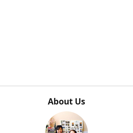
About Us