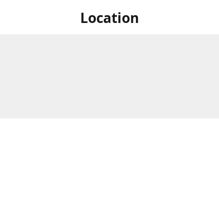
Location
 at Niagara's only Japanese grocery store. We are located next to