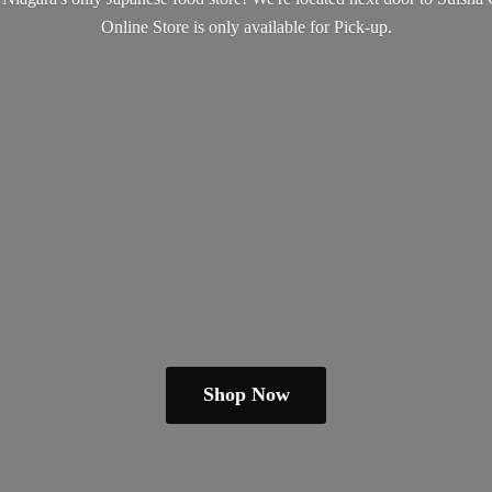
Online Store is only available
for Pick-up.
Shop Now