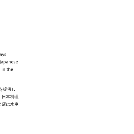
ways
 Japanese
 in the
を提供し
・日本料理
当店は水車