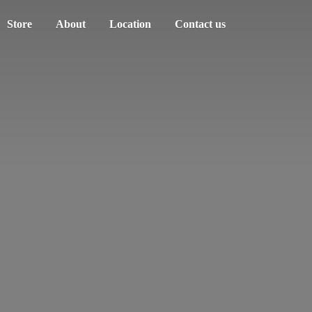
Store
About
Location
Contact us