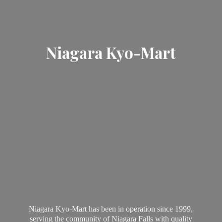
Niagara Kyo-Mart
Niagara Kyo-Mart has been in operation since 1999,
serving the community of Niagara Falls with quality