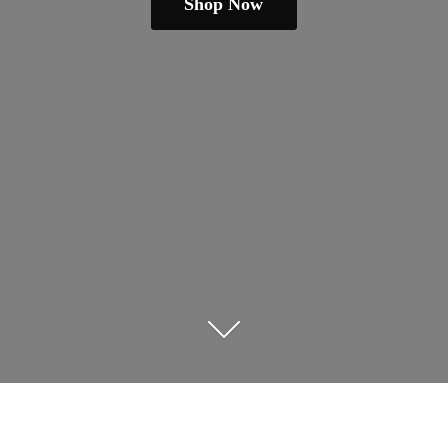
Shop Now