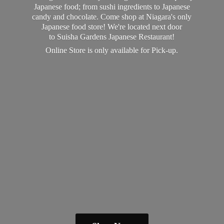
Japanese food; from sushi ingredients to Japanese
candy and chocolate. Come shop at Niagara's only
Japanese food store! We're located next door
to Suisha Gardens Japanese Restaurant!
Online Store is only available
for Pick-up.