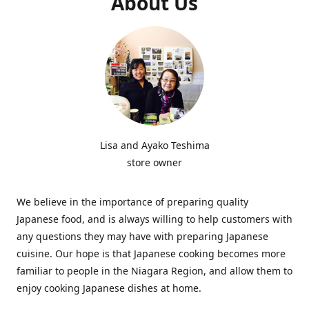
About Us
Lisa and Ayako Teshima
store owner
We believe in the importance of preparing quality
Japanese food, and is always willing to help customers with
any questions they may have with preparing Japanese
cuisine. Our hope is that Japanese cooking becomes more
familiar to people in the Niagara Region, and allow them to
enjoy cooking Japanese dishes at home.