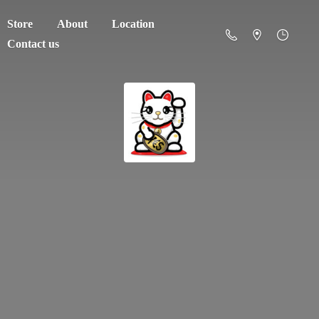
Store
About
Location
Contact us