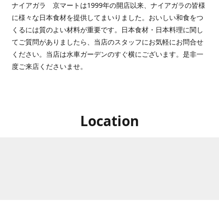
ナイアガラ 京マートは1999年の開店以来、ナイアガラの皆様
に様々な日本食材を提供してまいりました。おいしい和食をつ
くるには質のよい材料が重要です。日本食材・日本料理に関し
てご質問がありましたら、当店のスタッフにお気軽にお問合せ
ください。当店は水車ガーデンのすぐ横にございます。是非一
度ご来店くださいませ。
Location