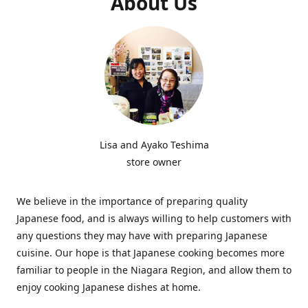
About Us
Lisa and Ayako Teshima
store owner
We believe in the importance of preparing quality
Japanese food, and is always willing to help customers with
any questions they may have with preparing Japanese
cuisine. Our hope is that Japanese cooking becomes more
familiar to people in the Niagara Region, and allow them to
enjoy cooking Japanese dishes at home.