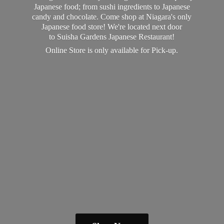
Japanese food; from sushi ingredients to Japanese
candy and chocolate. Come shop at Niagara's only
Japanese food store! We're located next door
to Suisha Gardens Japanese Restaurant!
Online Store is only available
for Pick-up.