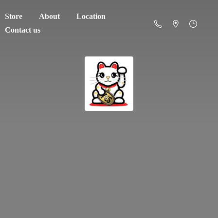
Store
About
Location
Contact us