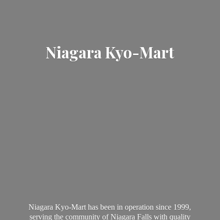
Niagara Kyo-Mart
Niagara Kyo-Mart has been in operation since 1999,
serving the community of Niagara Falls with quality