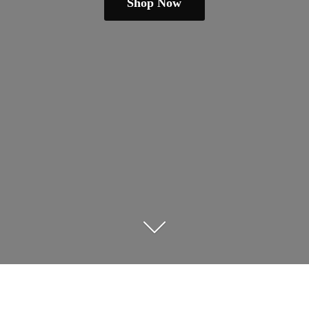
Shop Now