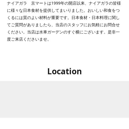
ナイアガラ 京マートは1999年の開店以来、ナイアガラの皆様
に様々な日本食材を提供してまいりました。おいしい和食をつ
くるには質のよい材料が重要です。日本食材・日本料理に関し
てご質問がありましたら、当店のスタッフにお気軽にお問合せ
ください。当店は水車ガーデンのすぐ横にございます。是非一
度ご来店くださいませ。
Location