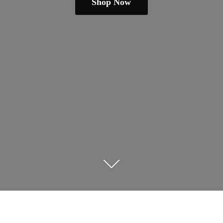
Shop Now