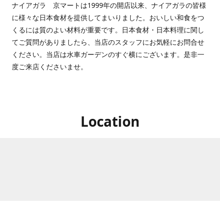
ナイアガラ 京マートは1999年の開店以来、ナイアガラの皆様
に様々な日本食材を提供してまいりました。おいしい和食をつ
くるには質のよい材料が重要です。日本食材・日本料理に関し
てご質問がありましたら、当店のスタッフにお気軽にお問合せ
ください。当店は水車ガーデンのすぐ横にございます。是非一
度ご来店くださいませ。
Location