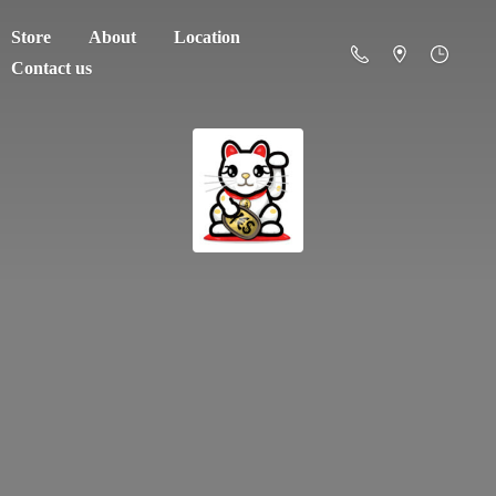
Store
About
Location
Contact us