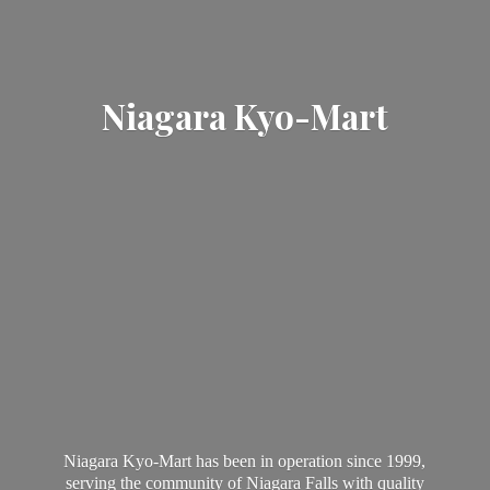
Niagara Kyo-Mart
Niagara Kyo-Mart has been in operation since 1999,
serving the community of Niagara Falls with quality