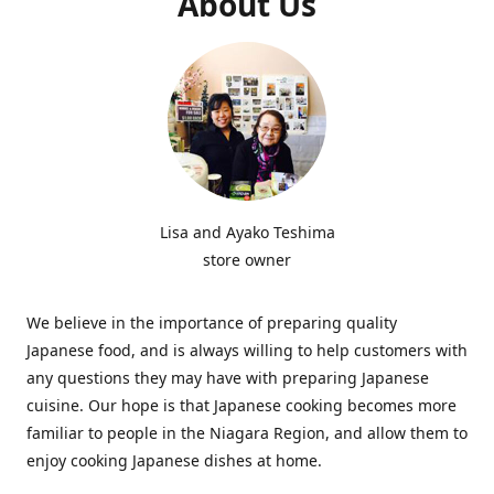
About Us
Lisa and Ayako Teshima
store owner
We believe in the importance of preparing quality
Japanese food, and is always willing to help customers with
any questions they may have with preparing Japanese
cuisine. Our hope is that Japanese cooking becomes more
familiar to people in the Niagara Region, and allow them to
enjoy cooking Japanese dishes at home.