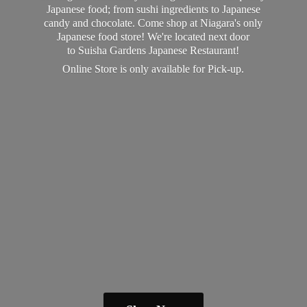
Japanese food; from sushi ingredients to Japanese
candy and chocolate. Come shop at Niagara's only
Japanese food store! We're located next door
to Suisha Gardens Japanese Restaurant!
Online Store is only available
for Pick-up.