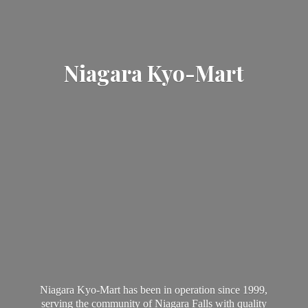
Niagara Kyo-Mart
Niagara Kyo-Mart has been in operation since 1999,
serving the community of Niagara Falls with quality