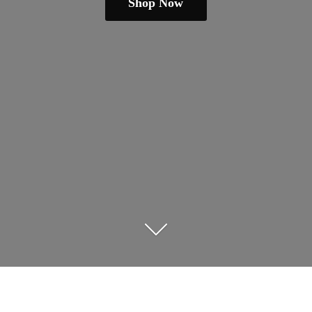
Shop Now