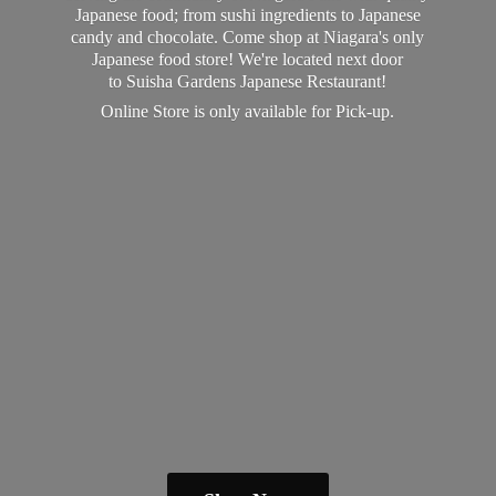
Japanese food; from sushi ingredients to Japanese
candy and chocolate. Come shop at Niagara's only
Japanese food store! We're located next door
to Suisha Gardens Japanese Restaurant!
Online Store is only available
for Pick-up.