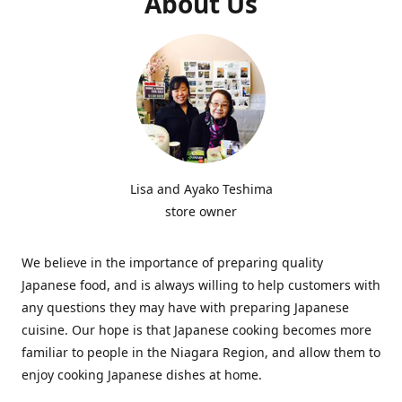
About Us
Lisa and Ayako Teshima
store owner
We believe in the importance of preparing quality
Japanese food, and is always willing to help customers with
any questions they may have with preparing Japanese
cuisine. Our hope is that Japanese cooking becomes more
familiar to people in the Niagara Region, and allow them to
enjoy cooking Japanese dishes at home.