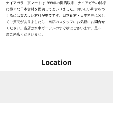
ナイアガラ 京マートは1999年の開店以来、ナイアガラの皆様
に様々な日本食材を提供してまいりました。おいしい和食をつ
くるには質のよい材料が重要です。日本食材・日本料理に関し
てご質問がありましたら、当店のスタッフにお気軽にお問合せ
ください。当店は水車ガーデンのすぐ横にございます。是非一
度ご来店くださいませ。
Location