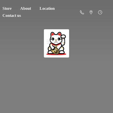
Store
About
Location
Contact us