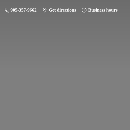
905-357-9662
Get directions
Business hours