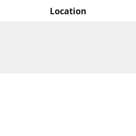
Location
 at Niagara's only Japanese grocery store. We are located next to