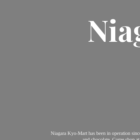
Nia
Niagara Kyo-Mart has been in operation since
and chocolate. Come shop at 