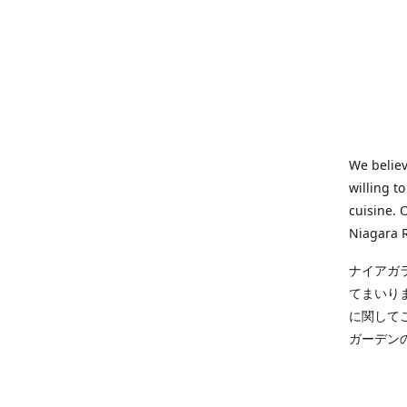
We believ
willing t
cuisine. 
Niagara R
ナイアガ
てまいり
に関して
ガーデン