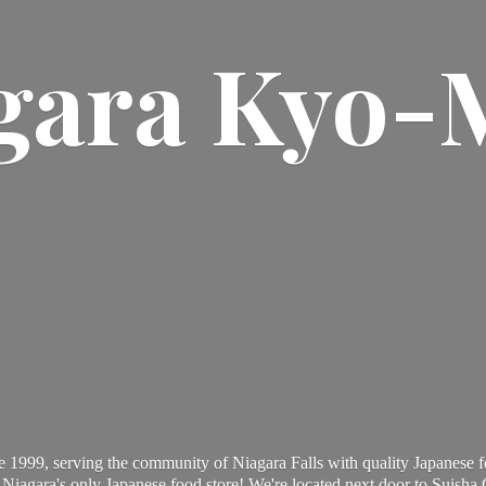
gara Kyo-
 1999, serving the community of Niagara Falls with quality Japanese f
Niagara's only Japanese food store! We're located next door to Suisha