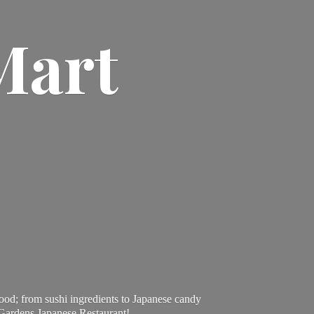
Mart
ood; from sushi ingredients to Japanese candy
 Gardens Japanese Restaurant!