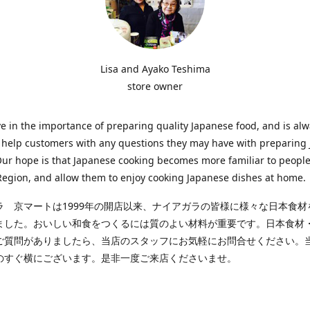
Lisa and Ayako Teshima
store owner
e in the importance of preparing quality Japanese food, and is al
o help customers with any questions they may have with preparing
Our hope is that Japanese cooking becomes more familiar to people
egion, and allow them to enjoy cooking Japanese dishes at home.
ラ 京マートは1999年の開店以来、ナイアガラの皆様に様々な日本食材
ました。おいしい和食をつくるには質のよい材料が重要です。日本食材
ご質問がありましたら、当店のスタッフにお気軽にお問合せください。
のすぐ横にございます。是非一度ご来店くださいませ。