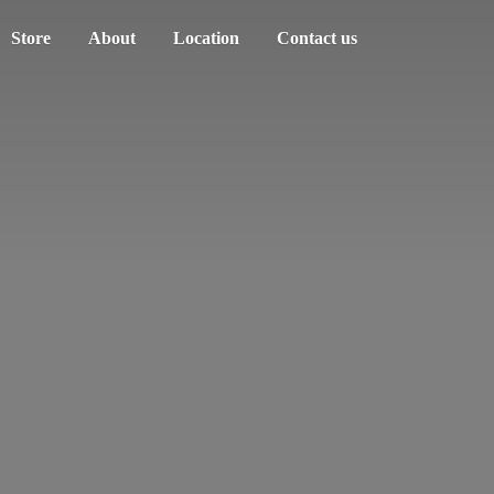
Store
About
Location
Contact us