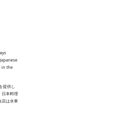
ways
 Japanese
 in the
を提供し
・日本料理
当店は水車