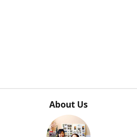
About Us