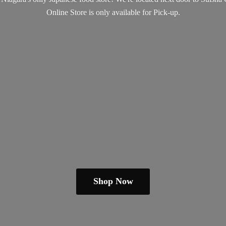
Online Store is only available
for Pick-up.
Shop Now