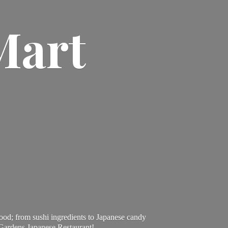
Mart
ood; from sushi ingredients to Japanese candy
 Gardens Japanese Restaurant!