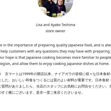
Lisa and Ayako Teshima
store owner
e in the importance of preparing quality Japanese food, and is al
o help customers with any questions they may have with preparing
Our hope is that Japanese cooking becomes more familiar to people
egion, and allow them to enjoy cooking Japanese dishes at home.
ラ 京マートは1999年の開店以来、ナイアガラの皆様に様々な日本食材
ました。おいしい和食をつくるには質のよい材料が重要です。日本食材
ご質問がありましたら、当店のスタッフにお気軽にお問合せください。
のすぐ横にございます。是非一度ご来店くださいませ。