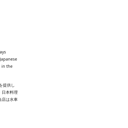
ways
 Japanese
 in the
を提供し
・日本料理
当店は水車