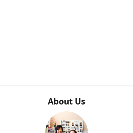
About Us