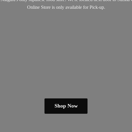
Online Store is only available
for Pick-up.
Shop Now