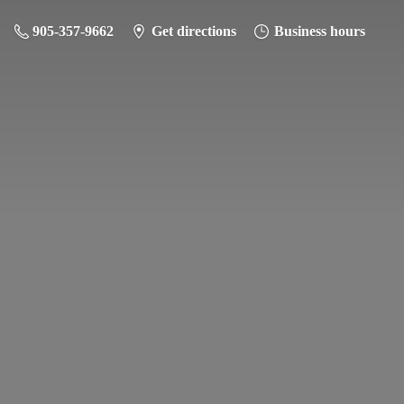
905-357-9662
Get directions
Business hours