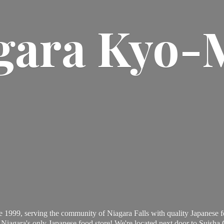
gara Kyo-
 1999, serving the community of Niagara Falls with quality Japanese f
Niagara's only Japanese food store! We're located next door to Suisha