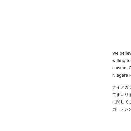
We believ
willing t
cuisine. 
Niagara R
ナイアガ
てまいり
に関して
ガーデン