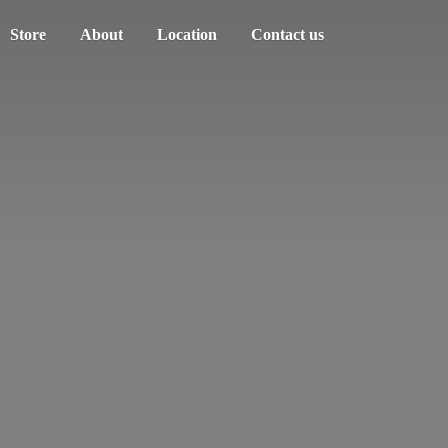
Store
About
Location
Contact us