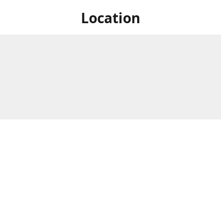
Location
 at Niagara's only Japanese grocery store. We are located next to