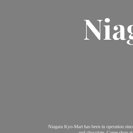
Nia
Niagara Kyo-Mart has been in operation since
and chocolate. Come shop at 